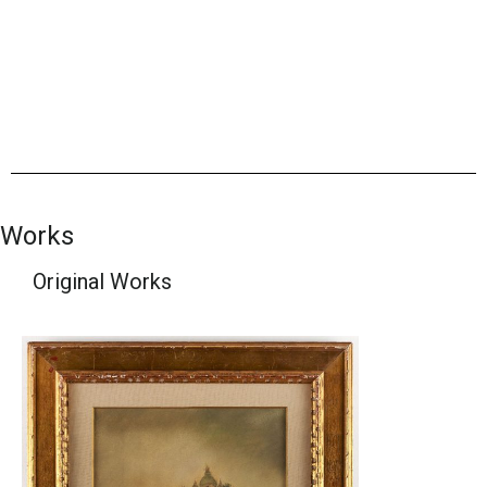
Works
Original Works