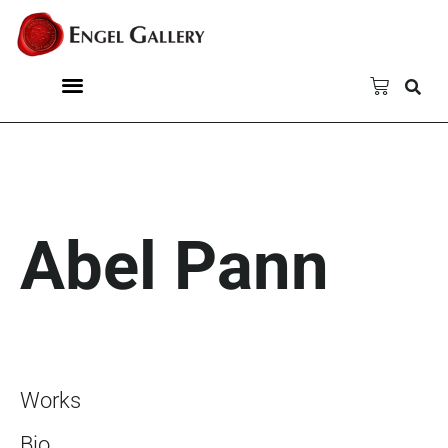
Abel Pann
Works
Bio