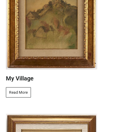
My Village
Read More