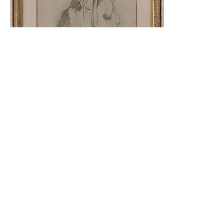
Pair
Read More
Reproductions​