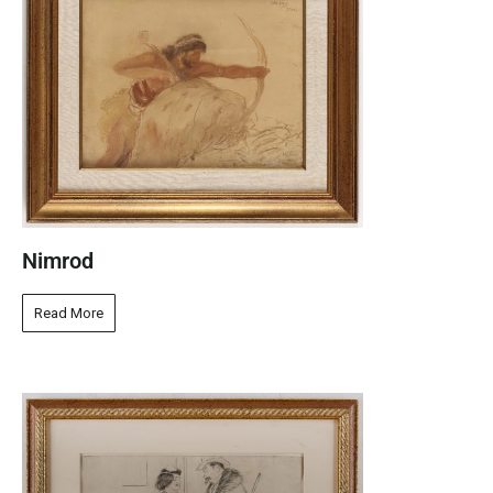
Nimrod
Read More