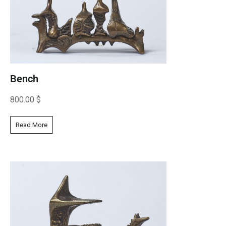
Bench
800.00
$
Read More