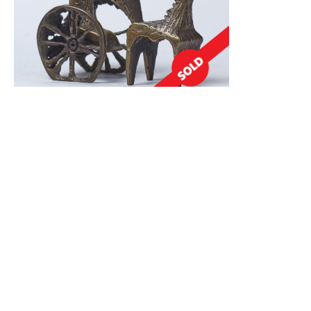
Chariot
1,000.00
$
Read More