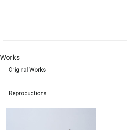
Works
Original Works
Reproductions​