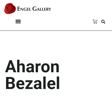
Aharon
Bezalel