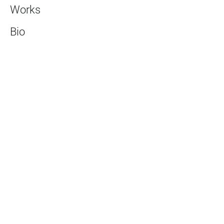
Works
Bio