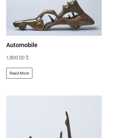
Automobile
1,800.00
$
Read More