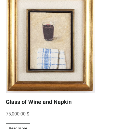
Glass of Wine and Napkin
75,000.00
$
Read More