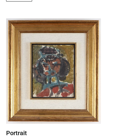
Portrait