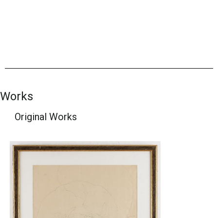
Works
Original Works