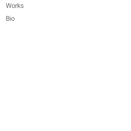
Works
Bio