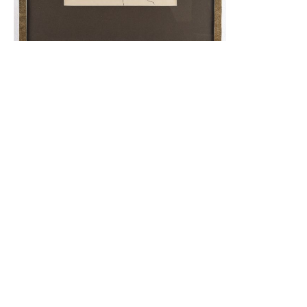
Portrait
2,500.00
$
Read More