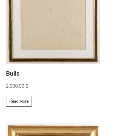
Bulls
2,000.00
$
Read More