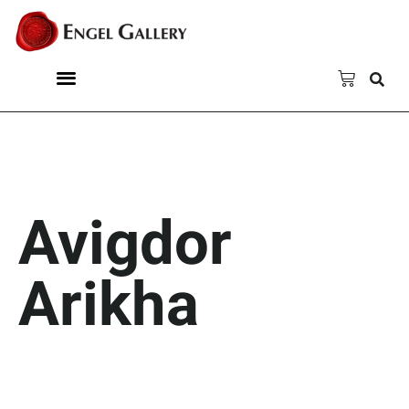
Avigdor
Arikha