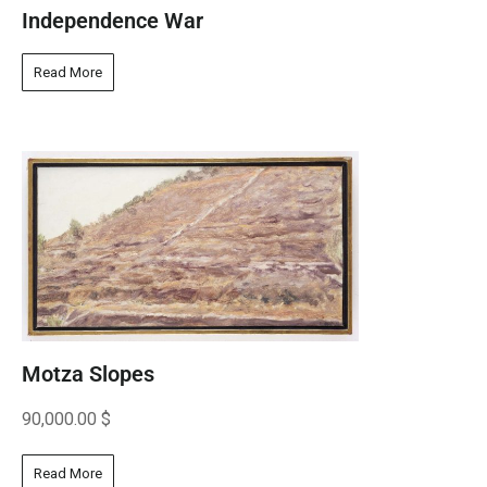
Independence War
Read More
Motza Slopes
90,000.00
$
Read More