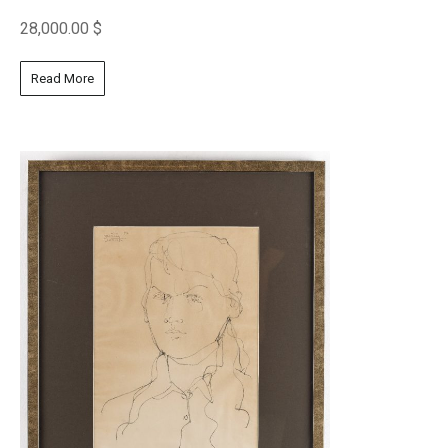
28,000.00
$
Read More