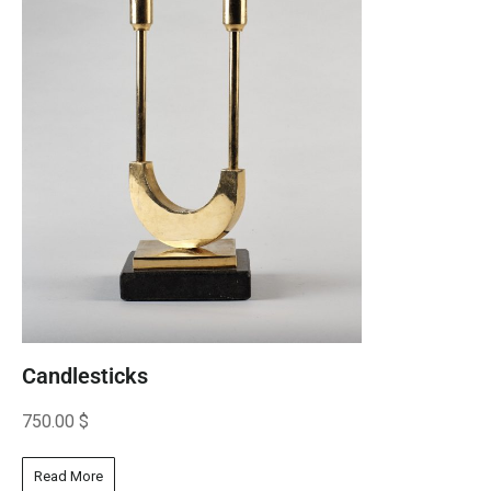
Candlesticks
750.00
$
Read More