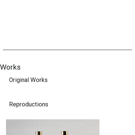
Works
Original Works
Reproductions​