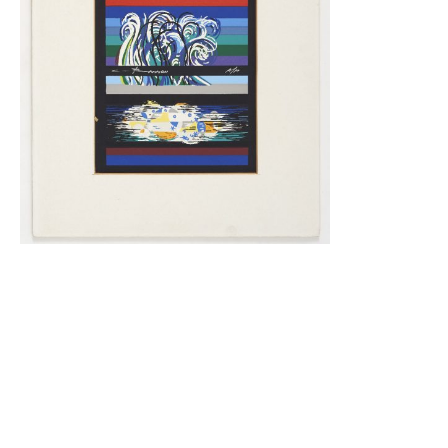
Genesis
380.00
$
Read More