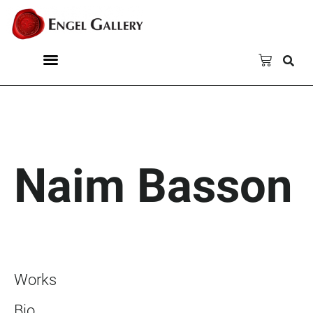
Naim Basson
Works
Bio