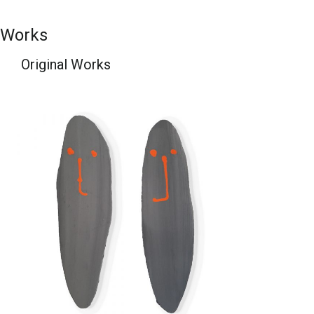
Works
Original Works