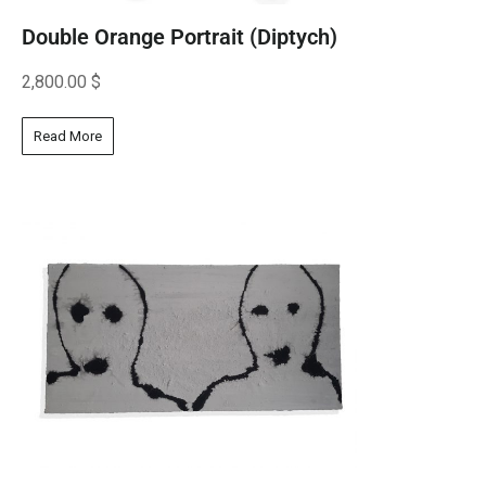
Double Orange Portrait (Diptych)
2,800.00
$
Read More