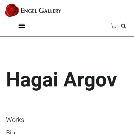
Hagai Argov
Works
Bio