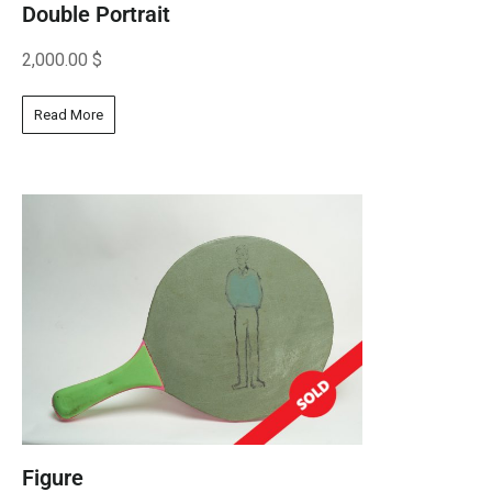
Double Portrait
2,000.00
$
Read More
Figure