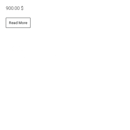
900.00
$
Read More
Laying Portrait