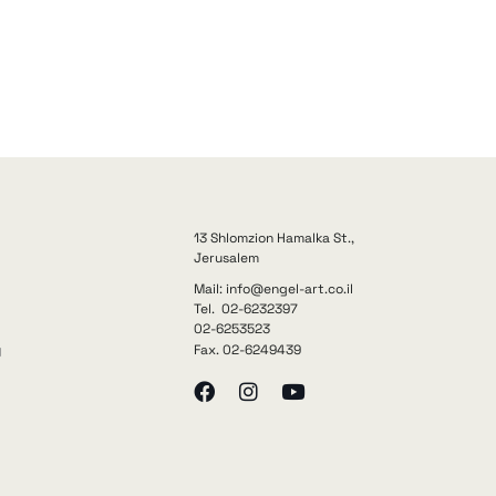
13 Shlomzion Hamalka St.,
Jerusalem
Mail: info@engel-art.co.il
Tel. 02-6232397
02-6253523
Fax. 02-6249439
y