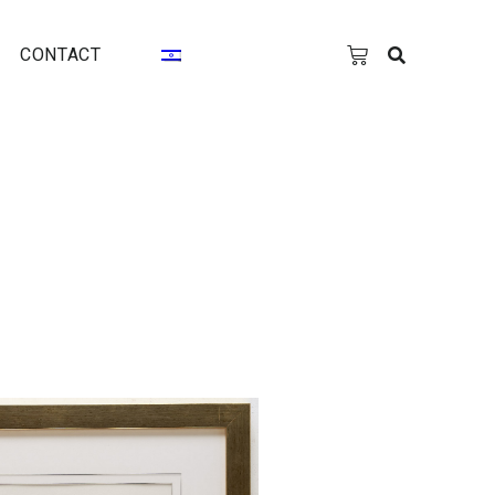
CONTACT