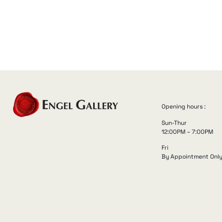
Opening hours :
Sun-Thur
12:00PM – 7:00PM
Fri
By Appointment Onl