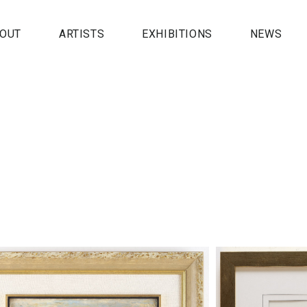
OUT
ARTISTS
EXHIBITIONS
NEWS