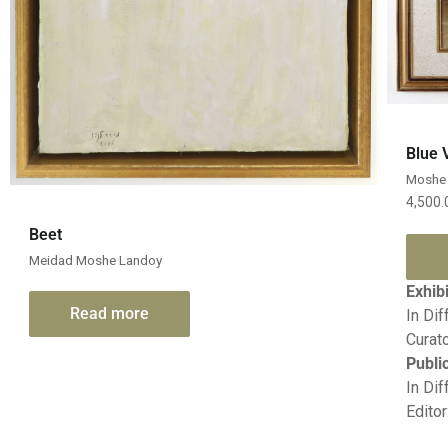
Blue 
Moshe 
4,500
Quick View
Beet
Meidad Moshe Landoy
Exhib
Read more
In Dif
Curato
Publi
In Dif
Editor