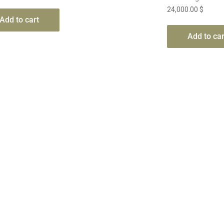
24,000.00
$
Add to cart
Add to car