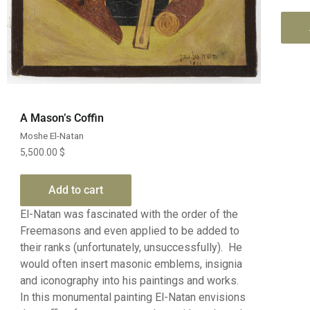
Quick View
A Mason’s Coffin
Moshe El-Natan
5,500.00
$
Add to cart
El-Natan was fascinated with the order of the
Freemasons and even applied to be added to
their ranks (unfortunately, unsuccessfully). He
would often insert masonic emblems, insignia
and iconography into his paintings and works.
In this monumental painting El-Natan envisions