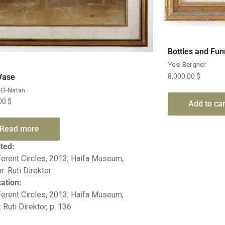
Bottles and Fun
Yosl Bergner
Quick View
Vase
8,000.00
$
El-Natan
.00
$
Add to car
Read more
ited:
ferent Circles, 2013, Haifa Museum,
r: Ruti Direktor
cation:
ferent Circles, 2013, Haifa Museum,
: Ruti Direktor, p. 136