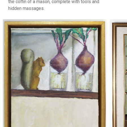
the coffin of a mason, complete with tools and
hidden massages.