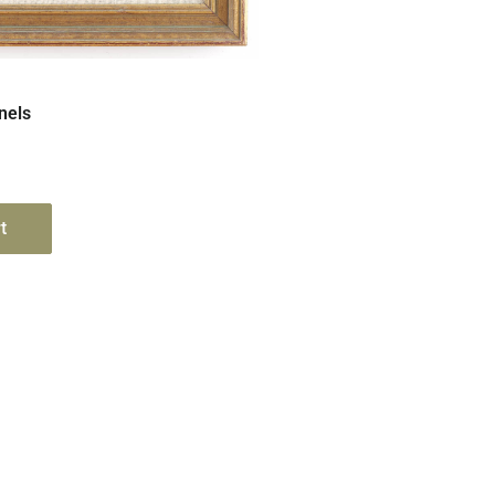
Quick View
nels
t