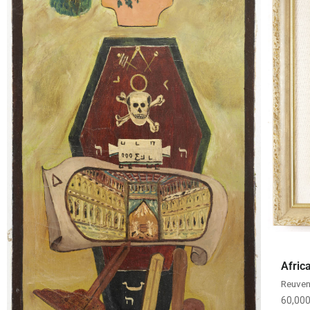
Afric
Reuven
60,00