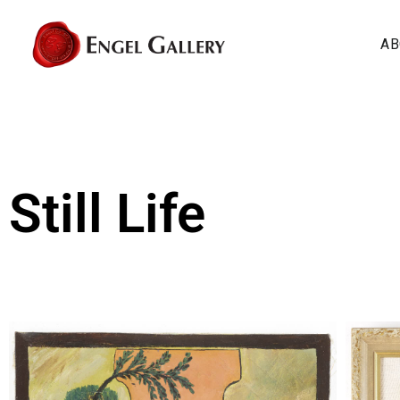
AB
Still Life