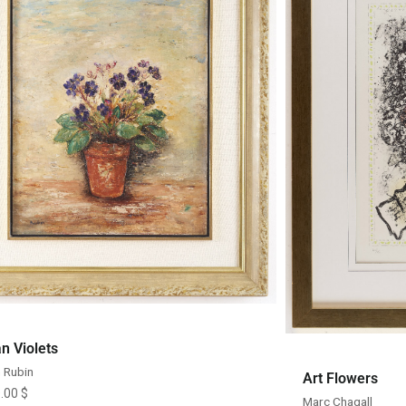
Quick View
an Violets
 Rubin
Art Flowers
0.00
$
Marc Chagall