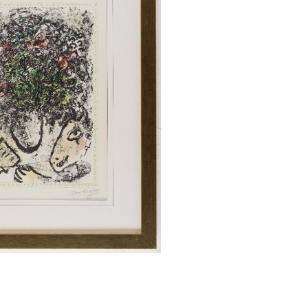
Quick View