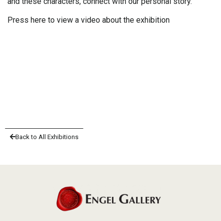
and these characters, connect with our personal story.
Press here to view a video about the exhibition
Back to All Exhibitions