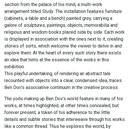
section from the palace of his mind, a multi-work
arrangement titled
Study
. The installation features furniture
(cabinets, a table and a bench) painted grey, carrying a
galore of sculptures, paintings, objects, memorabilia and
religious and wisdom books placed side by side. Each work
is displayed in association with the ones next to it, creating
stories of sorts, which welcome the viewer to delve in and
explore them. At the heart of every such story there exists
an idea that hints at the essence of the works in this
exhibition.
This playful undertaking, of rendering an abstract tale
recounted with objects into a clear, condensed idea, traces
Ben Dov’s associative continuum in the creative process.
The yods making up Ben Dov’s world feature in many of his
works, at times highlighted, at other times concealed, but
forever present, a token of his adherence to the little
details and subtle stories that interweave through his works
like a common thread. Thus he explores the world, by