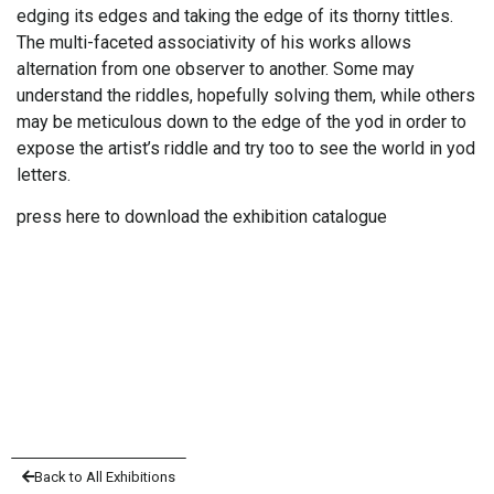
edging its edges and taking the edge of its thorny tittles.
The multi-faceted associativity of his works allows
alternation from one observer to another. Some may
understand the riddles, hopefully solving them, while others
may be meticulous down to the edge of the yod in order to
expose the artist’s riddle and try too to see the world in yod
letters.
press here to download the exhibition catalogue
Back to All Exhibitions