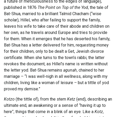
a future of meticulousness to the edges of language),
published in 1876
The Point on Top of the Yod
, the tale of
Bat-Shua, married to a brilliant Talmid Chacham (“wise
scholar), Hillel, who after failing to support the family,
leaves his wife to take care of their abode and children on
her own, as he travels around Europe and tries to provide
for them. When it emerges that he has deserted his family,
Bat-Shua has a letter delivered for him, requesting money
for their children, only to be dealt a Get, Jewish divorce
certificate. When she turns to the town’s rabbi, the latter
revokes the document, as Hillel’s name is written without
the letter yod. Bat-Shua remains
agunah
, chained to her
marriage – “I was well-nigh in all wellness, along with my
children, living like a woman of leisure – but a tittle of yod
proved my demise.”
Kotzo
(the tittle of), from the stem
Ketz
(end), describing an
ultimate end, an awakening or a sense of “having it up to
here”, things that come in a blink of an eye. Like a
Kotz
,