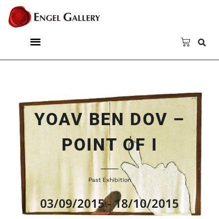
YOAV BEN DOV –
POINT OF I
Past Exhibition
03/09/2015 - 18/10/2015