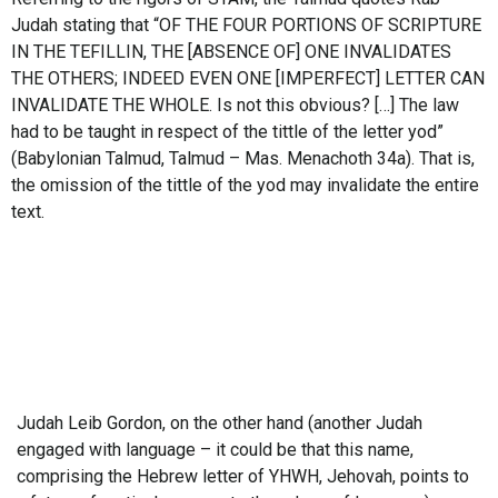
Judah stating that “OF THE FOUR PORTIONS OF SCRIPTURE
IN THE TEFILLIN, THE [ABSENCE OF] ONE INVALIDATES
THE OTHERS; INDEED EVEN ONE [IMPERFECT] LETTER CAN
INVALIDATE THE WHOLE. Is not this obvious? […] The law
had to be taught in respect of the tittle of the letter yod”
(Babylonian Talmud, Talmud – Mas. Menachoth 34a). That is,
the omission of the tittle of the yod may invalidate the entire
text.
Judah Leib Gordon, on the other hand (another Judah
engaged with language – it could be that this name,
comprising the Hebrew letter of YHWH, Jehovah, points to