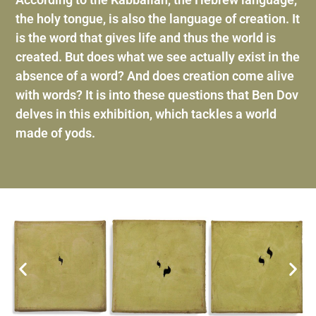
the holy tongue, is also the language of creation. It
is the word that gives life and thus the world is
created. But does what we see actually exist in the
absence of a word? And does creation come alive
with words? It is into these questions that Ben Dov
delves in this exhibition, which tackles a world
made of yods.