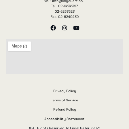
Mail: info@engel-art.co.il
Tel. 02-6232397
02-6253523
Fax. 02-6249439
Privacy Policy
Terms of Service
Refund Policy
Accessibility Statement
© All Rights Reserved To Engel Gallery 2021