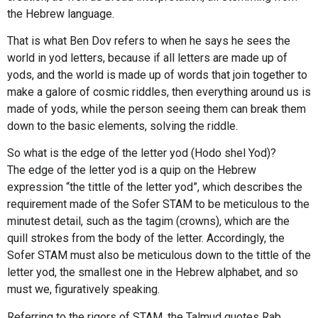
the Hebrew language.
That is what Ben Dov refers to when he says he sees the
world in yod letters, because if all letters are made up of
yods, and the world is made up of words that join together to
make a galore of cosmic riddles, then everything around us is
made of yods, while the person seeing them can break them
down to the basic elements, solving the riddle.
So what is the edge of the letter yod (Hodo shel Yod)?
The edge of the letter yod is a quip on the Hebrew
expression “the tittle of the letter yod”, which describes the
requirement made of the Sofer STAM to be meticulous to the
minutest detail, such as the tagim (crowns), which are the
quill strokes from the body of the letter. Accordingly, the
Sofer STAM must also be meticulous down to the tittle of the
letter yod, the smallest one in the Hebrew alphabet, and so
must we, figuratively speaking.
Referring to the rigors of STAM, the Talmud quotes Rab