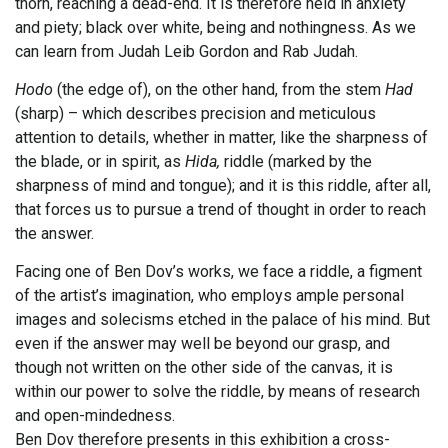
thorn, reaching a dead-end. It is therefore held in anxiety
and piety; black over white, being and nothingness. As we
can learn from Judah Leib Gordon and Rab Judah.
Hodo
(the edge of), on the other hand, from the stem
Had
(sharp) – which describes precision and meticulous
attention to details, whether in matter, like the sharpness of
the blade, or in spirit, as
Hida,
riddle (marked by the
sharpness of mind and tongue); and it is this riddle, after all,
that forces us to pursue a trend of thought in order to reach
the answer.
Facing one of Ben Dov’s works, we face a riddle, a figment
of the artist’s imagination, who employs ample personal
images and solecisms etched in the palace of his mind. But
even if the answer may well be beyond our grasp, and
though not written on the other side of the canvas, it is
within our power to solve the riddle, by means of research
and open-mindedness.
Ben Dov therefore presents in this exhibition a cross-