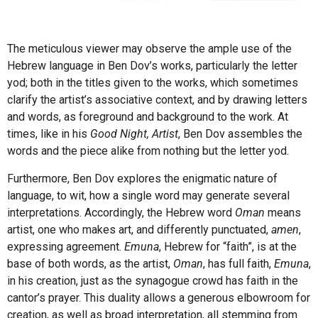
The meticulous viewer may observe the ample use of the
Hebrew language in Ben Dov’s works, particularly the letter
yod; both in the titles given to the works, which sometimes
clarify the artist’s associative context, and by drawing letters
and words, as foreground and background to the work. At
times, like in his
Good Night, Artist
, Ben Dov assembles the
words and the piece alike from nothing but the letter yod.
Furthermore, Ben Dov explores the enigmatic nature of
language, to wit, how a single word may generate several
interpretations. Accordingly, the Hebrew word
Oman
means
artist, one who makes art, and differently punctuated,
amen
,
expressing agreement.
Emuna
, Hebrew for “faith”, is at the
base of both words, as the artist,
Oman
, has full faith,
Emuna
,
in his creation, just as the synagogue crowd has faith in the
cantor’s prayer. This duality allows a generous elbowroom for
creation, as well as broad interpretation, all stemming from