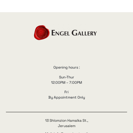
Opening hours :
Sun-Thur
12:00PM – 7:00PM
Fri
By Appointment Only
13 Shlomzion Hamalka St.,
Jerusalem