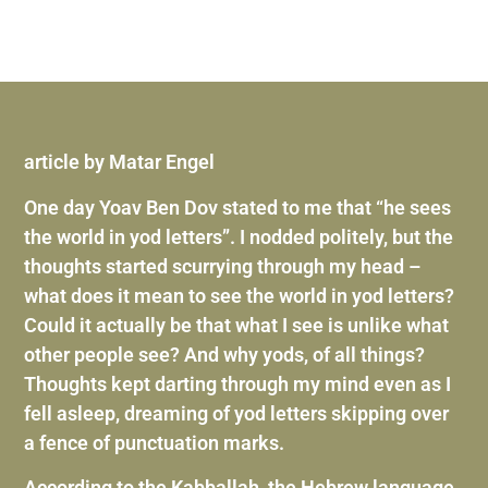
article by Matar Engel
One day Yoav Ben Dov stated to me that “he sees
the world in yod letters”. I nodded politely, but the
thoughts started scurrying through my head –
what does it mean to see the world in yod letters?
Could it actually be that what I see is unlike what
other people see? And why yods, of all things?
Thoughts kept darting through my mind even as I
fell asleep, dreaming of yod letters skipping over
a fence of punctuation marks.
According to the Kabballah, the Hebrew language,