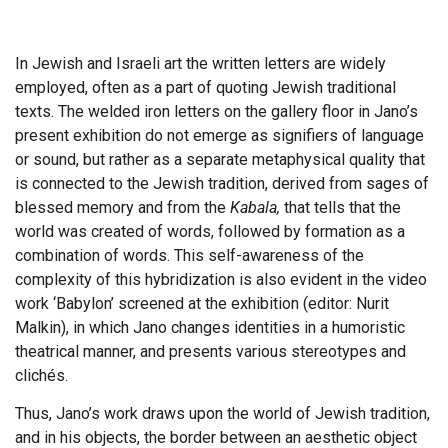
In Jewish and Israeli art the written letters are widely
employed, often as a part of quoting Jewish traditional
texts. The welded iron letters on the gallery floor in Jano’s
present exhibition do not emerge as signifiers of language
or sound, but rather as a separate metaphysical quality that
is connected to the Jewish tradition, derived from sages of
blessed memory and from the
Kabala,
that tells that the
world was created of words, followed by formation as a
combination of words. This self-awareness of the
complexity of this hybridization is also evident in the video
work ‘Babylon’ screened at the exhibition (editor: Nurit
Malkin), in which Jano changes identities in a humoristic
theatrical manner, and presents various stereotypes and
clichés.
Thus, Jano’s work draws upon the world of Jewish tradition,
and in his objects, the border between an aesthetic object