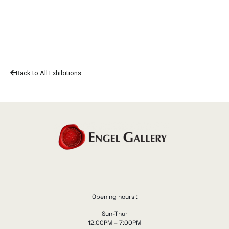
Back to All Exhibitions
Opening hours :
Sun-Thur
12:00PM – 7:00PM