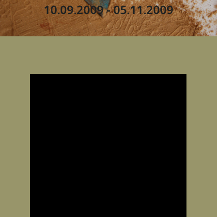
10.09.2009 - 05.11.2009