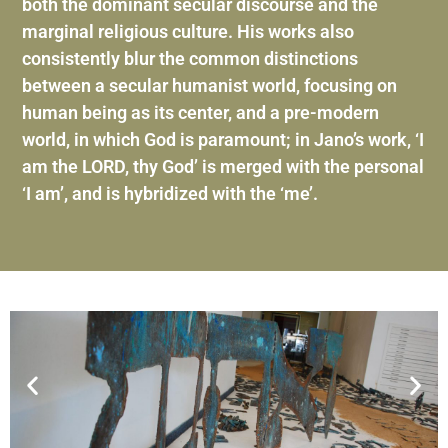
both the dominant secular discourse and the
marginal religious culture. His works also
consistently blur the common distinctions
between a secular humanist world, focusing on
human being as its center, and a pre-modern
world, in which God is paramount; in Jano’s work, ‘I
am the LORD, thy God’ is merged with the personal
‘I am’, and is hybridized with the ‘me’.