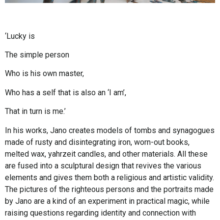
‘Lucky is
The simple person
Who is his own master,
Who has a self that is also an ‘I am’,
That in turn is me.’
In his works, Jano creates models of tombs and synagogues
made of rusty and disintegrating iron, worn-out books,
melted wax, yahrzeit candles, and other materials. All these
are fused into a sculptural design that revives the various
elements and gives them both a religious and artistic validity.
The pictures of the righteous persons and the portraits made
by Jano are a kind of an experiment in practical magic, while
raising questions regarding identity and connection with