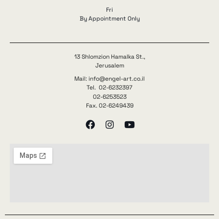
Fri
By Appointment Only
13 Shlomzion Hamalka St.,
Jerusalem
Mail: info@engel-art.co.il
Tel. 02-6232397
02-6253523
Fax. 02-6249439