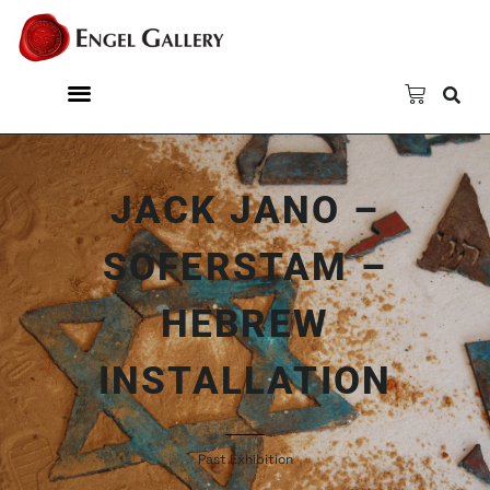
JACK JANO –
SOFERSTAM –
HEBREW
INSTALLATION
Past Exhibition