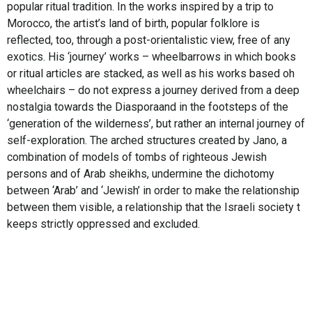
popular ritual tradition. In the works inspired by a trip to
Morocco, the artist’s land of birth, popular folklore is
reflected, too, through a post-orientalistic view, free of any
exotics. His ‘journey’ works – wheelbarrows in which books
or ritual articles are stacked, as well as his works based oh
wheelchairs – do not express a journey derived from a deep
nostalgia towards the Diasporaand in the footsteps of the
‘generation of the wilderness’, but rather an internal journey of
self-exploration. The arched structures created by Jano, a
combination of models of tombs of righteous Jewish
persons and of Arab sheikhs, undermine the dichotomy
between ‘Arab’ and ‘Jewish’ in order to make the relationship
between them visible, a relationship that the Israeli society t
keeps strictly oppressed and excluded.