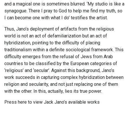
and a magical one is sometimes blurred. ‘My studio is like a
synagogue. There I pray to God to help me find my truth, so
I can become one with what I do’ testifies the artist.
Thus, Jano’s deployment of artifacts from the religious
world is not an act of defamiliarization but an act of
hybridization, pointing to the difficulty of placing
traditionalism within a definite sociological framework. This
difficulty emerges from the refusal of Jews from Arab
countries to be classified by the European categories of
‘religious’ and ‘secular’. Against this background, Jano’s
work succeeds in capturing complex hybridization between
religion and secularity, and not just replacing one of them
with the other. In this, actually, lies its true power.
Press here to view Jack Jano’s available works