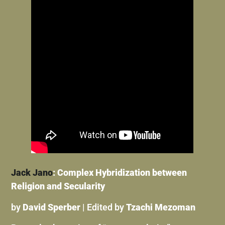
Jack Jano
: Complex Hybridization between
Religion and Secularity
by
David Sperber
| Edited by
Tzachi Mezoman