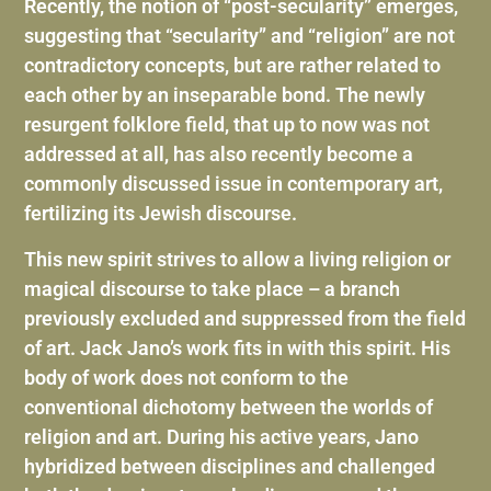
Recently, the notion of “post-secularity” emerges,
suggesting that “secularity” and “religion” are not
contradictory concepts, but are rather related to
each other by an inseparable bond. The newly
resurgent folklore field, that up to now was not
addressed at all, has also recently become a
commonly discussed issue in contemporary art,
fertilizing its Jewish discourse.
This new spirit strives to allow a living religion or
magical discourse to take place – a branch
previously excluded and suppressed from the field
of art. Jack Jano’s work fits in with this spirit. His
body of work does not conform to the
conventional dichotomy between the worlds of
religion and art. During his active years, Jano
hybridized between disciplines and challenged