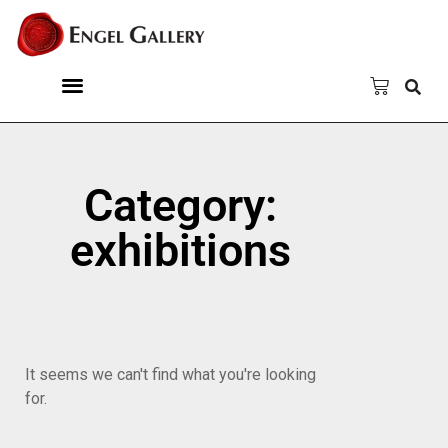
Category:
exhibitions
It seems we can't find what you're looking
for.