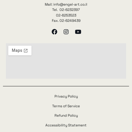
Mail: info@engel-art.co.il
Tel. 02-6232397
02-6253523
Fax. 02-6249439
Privacy Policy
Terms of Service
Refund Policy
Accessibility Statement