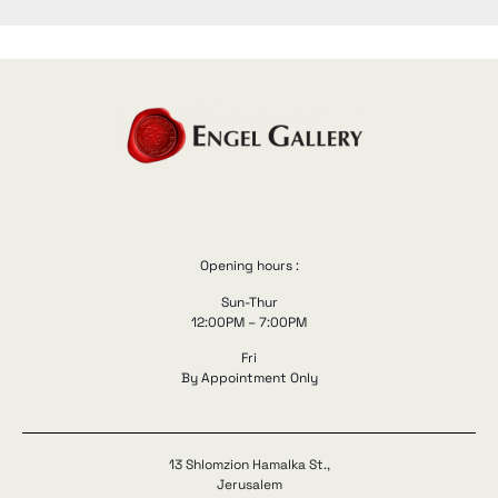
Opening hours :
Sun-Thur
12:00PM – 7:00PM
Fri
By Appointment Only
13 Shlomzion Hamalka St.,
Jerusalem