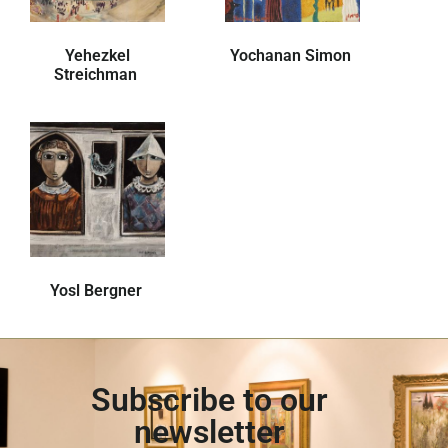
Yehezkel
Yochanan Simon
Streichman
Yosl Bergner
Subscribe to our
newsletter