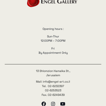
Opening hours :
Sun-Thur
12:00PM – 7:00PM
Fri
By Appointment Only
13 Shlomzion Hamalka St.,
Jerusalem
Mail: info@engel-art.co.il
Tel. 02-6232397
02-6253523
Fax. 02-6249439