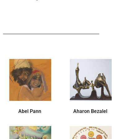
Abel Pann
Aharon Bezalel