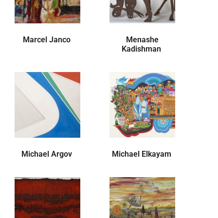
Marcel Janco
Menashe
Kadishman
Michael Argov
Michael Elkayam