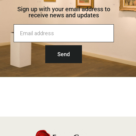
Sign up with your email address to
receive news and updates​
Send
Alternative: