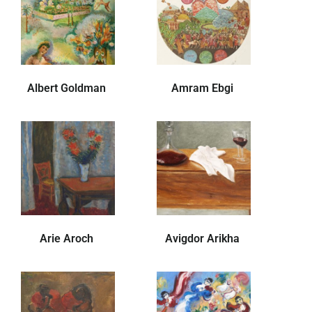
Albert Goldman
Amram Ebgi
Arie Aroch
Avigdor Arikha