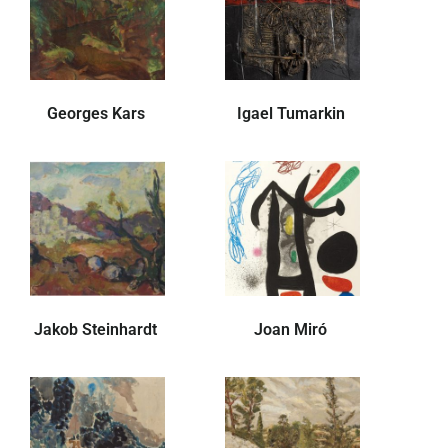
Georges Kars
Igael Tumarkin
Jakob Steinhardt
Joan Miró