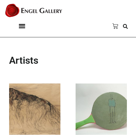
Artists