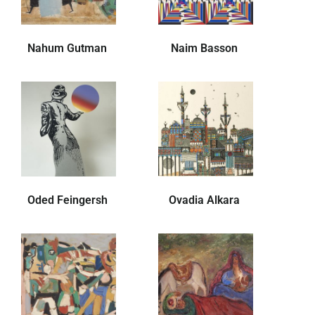
Nahum Gutman
Naim Basson
Oded Feingersh
Ovadia Alkara