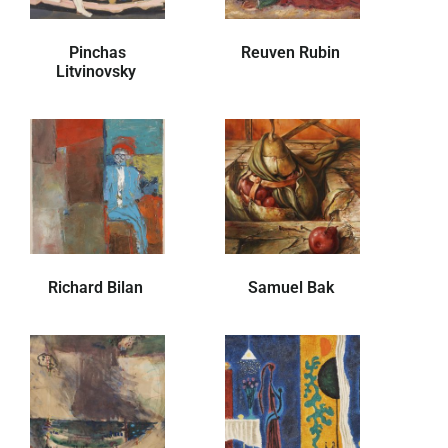
Pinchas
Reuven Rubin
Litvinovsky
Richard Bilan
Samuel Bak