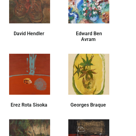
David Hendler
Edward Ben
Avram
Erez Rota Sisoka
Georges Braque