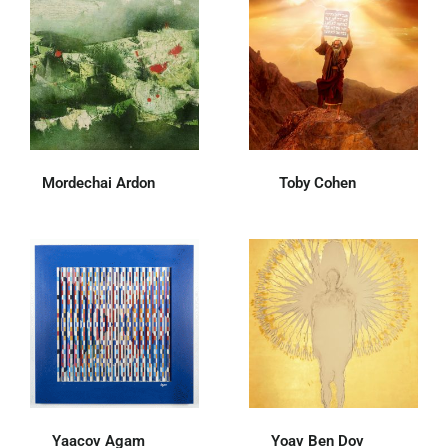
Mordechai Ardon
(14)
Toby Cohen
(36)
Yaacov Agam
(62)
Yoav Ben Dov
(31)