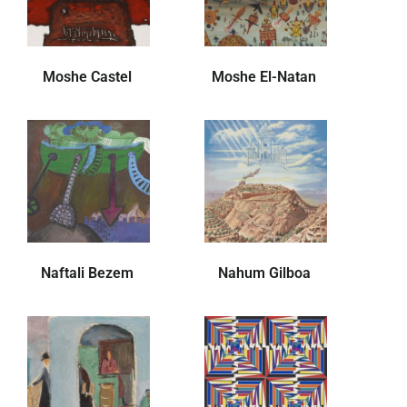
Moshe Castel
Moshe El-Natan
Naftali Bezem
Nahum Gilboa