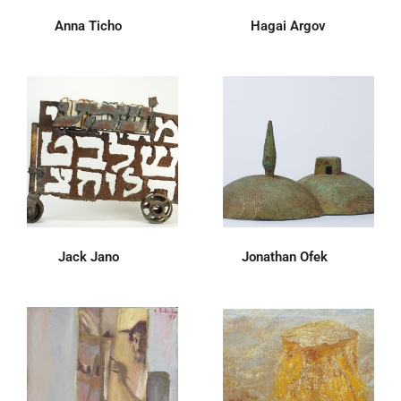
Anna Ticho
(52)
Hagai Argov
(7)
Jack Jano
(28)
Jonathan Ofek
(19)