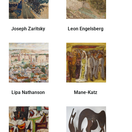
Joseph Zaritsky
Leon Engelsberg
Lipa Nathanson
Mane-Katz