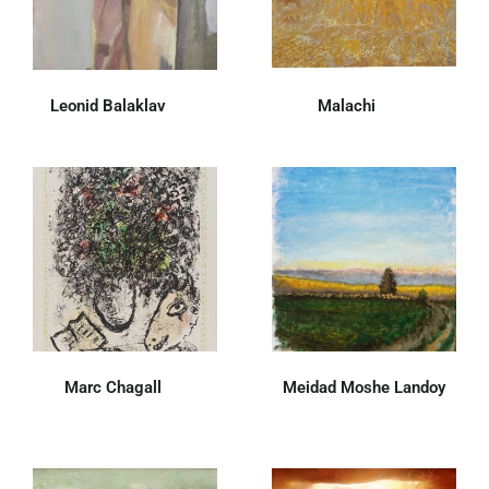
Leonid Balaklav
(30)
Malachi
(47)
Marc Chagall
(7)
Meidad Moshe Landoy
(26)