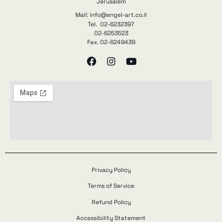
Jerusalem
Mail: info@engel-art.co.il
Tel. 02-6232397
02-6253523
Fax. 02-6249439
Privacy Policy
Terms of Service
Refund Policy
Accessibility Statement