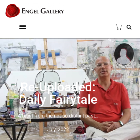
Re-Uploaded:
Daily Fairytale
A blast from the not so distant past…
July, 2022