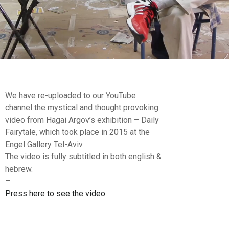
We have re-uploaded to our YouTube
channel the mystical and thought provoking
video from Hagai Argov’s exhibition – Daily
Fairytale, which took place in 2015 at the
Engel Gallery Tel-Aviv.
The video is fully subtitled in both english &
hebrew.
–
Press here to see the video