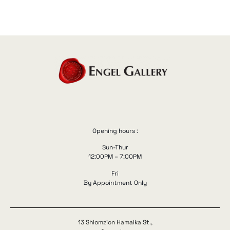
Opening hours :
Sun-Thur
12:00PM – 7:00PM
Fri
By Appointment Only
13 Shlomzion Hamalka St.,