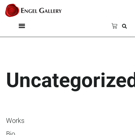
Uncategorize
Works
Bio