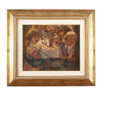
Cafe / Shabbat Promenade in
Jerusalem (Two Sided)
18,000.00
$
Read More