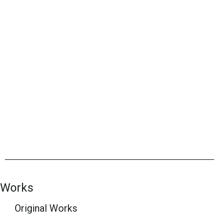
Works
Original Works