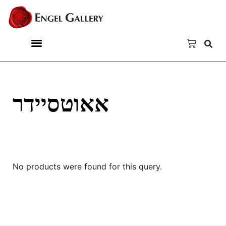
אאוטסיידר
No products were found for this query.