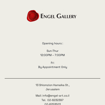
Opening hours :
Sun-Thur
12:00PM – 7:00PM
Fri
By Appointment Only
13 Shlomzion Hamalka St.,
Jerusalem
Mail: info@engel-art.co.il
Tel. 02-6232397
02-6253523