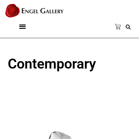
Contemporary