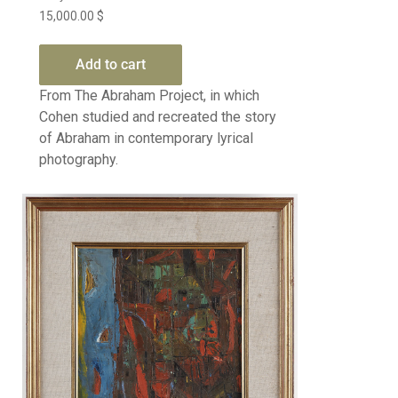
15,000.00
$
Add to cart
From The Abraham Project, in which
Cohen studied and recreated the story
of Abraham in contemporary lyrical
photography.