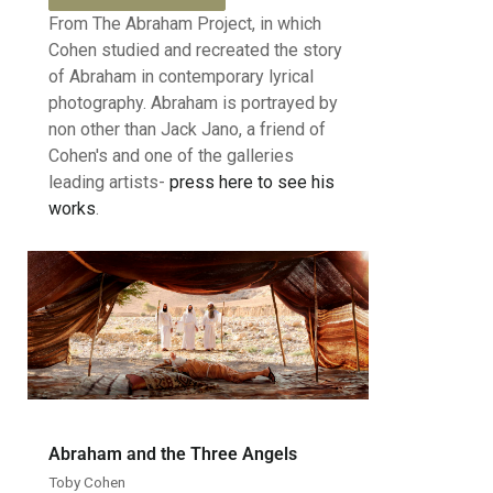
From The Abraham Project, in which
Cohen studied and recreated the story
of Abraham in contemporary lyrical
photography. Abraham is portrayed by
non other than Jack Jano, a friend of
Cohen's and one of the galleries
leading artists-
press here to see his
works
.
Abraham and the Three Angels
Toby Cohen