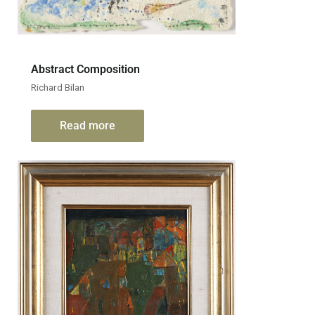
Abstract Composition
Richard Bilan
Read more