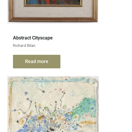
Abstract Cityscape
Richard Bilan
Read more