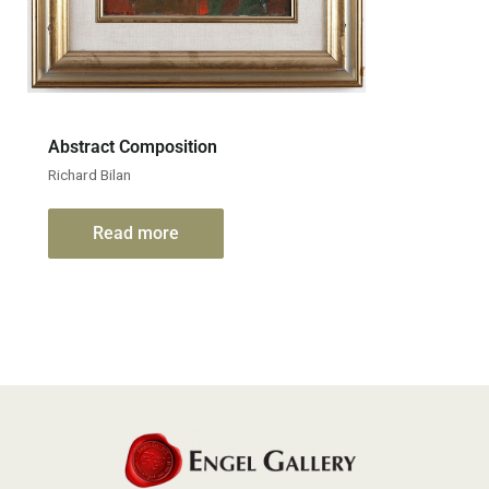
Abstract Composition
Richard Bilan
Read more