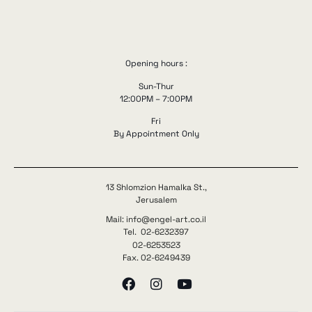
Opening hours :
Sun-Thur
12:00PM – 7:00PM
Fri
By Appointment Only
13 Shlomzion Hamalka St.,
Jerusalem
Mail: info@engel-art.co.il
Tel. 02-6232397
02-6253523
Fax. 02-6249439