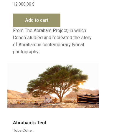
12,000.00
$
Add to cart
From The Abraham Project, in which
Cohen studied and recreated the story
of Abraham in contemporary lyrical
photography.
Abraham’s Tent
Toby Cohen