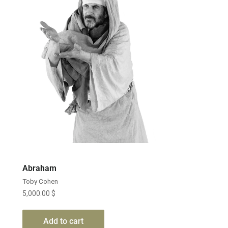
Abraham
Toby Cohen
5,000.00
$
Add to cart