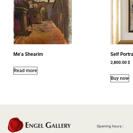
Me’a Shearim
Self Portra
2,800.00
$
Read more
Buy now
Opening hours :