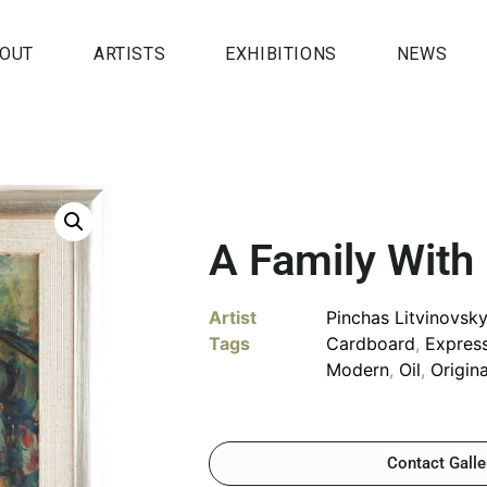
OUT
ARTISTS
EXHIBITIONS
NEWS
A Family With
Artist
Pinchas Litvinovsk
Tags
Cardboard
,
Expres
Modern
,
Oil
,
Origin
Contact Galle