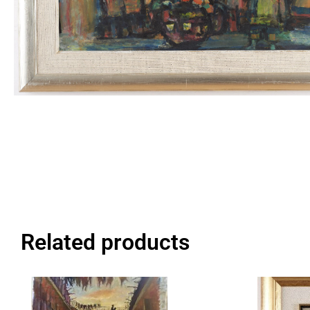
Related products