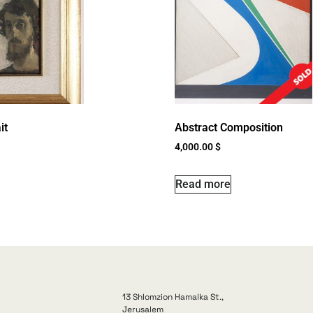
it
Abstract Composition
4,000.00
$
Read more
13 Shlomzion Hamalka St.,
Jerusalem