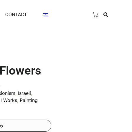
CONTACT
 Flowers
y
sionism
,
Israeli
,
al Works
,
Painting
ry