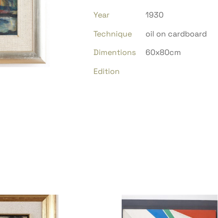
Year
1930
Technique
oil on cardboard
Dimentions
60x80cm
Edition