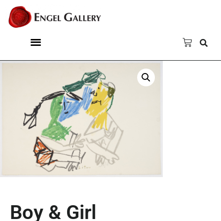
Boy & Girl