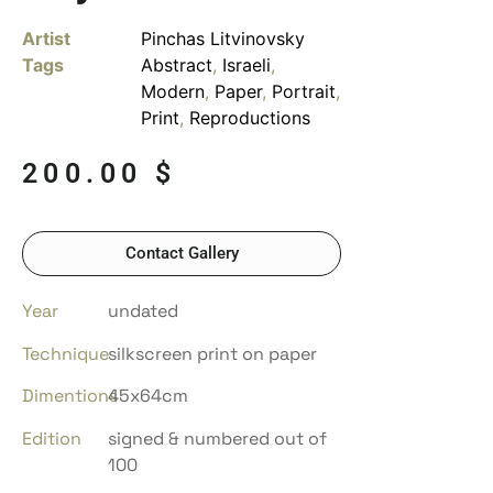
Artist
Pinchas Litvinovsky
Tags
Abstract
,
Israeli
,
Modern
,
Paper
,
Portrait
,
Print
,
Reproductions
200.00
$
Contact Gallery
Year
undated
Technique
silkscreen print on paper
Dimentions
45x64cm
Edition
signed & numbered out of
100