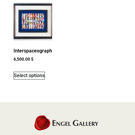
Interspaceograph
6,500.00
$
Select options