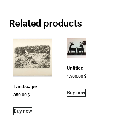
Related products
Untitled
1,500.00
$
Landscape
Buy now
350.00
$
Buy now