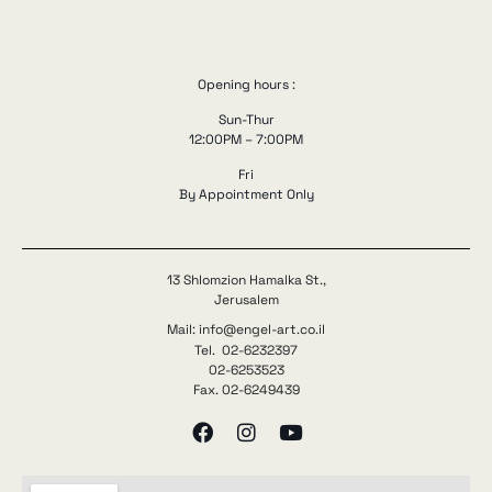
Opening hours :
Sun-Thur
12:00PM – 7:00PM
Fri
By Appointment Only
13 Shlomzion Hamalka St.,
Jerusalem
Mail: info@engel-art.co.il
Tel. 02-6232397
02-6253523
Fax. 02-6249439