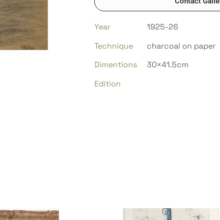
Contact Galle
Year
1925-26
Technique
charcoal on paper
Dimentions
30×41.5cm
Edition