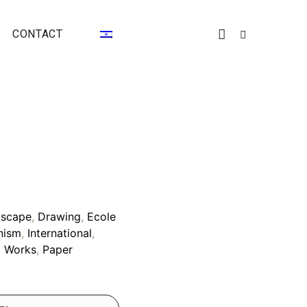
CONTACT
yscape
,
Drawing
,
Ecole
nism
,
International
,
l Works
,
Paper