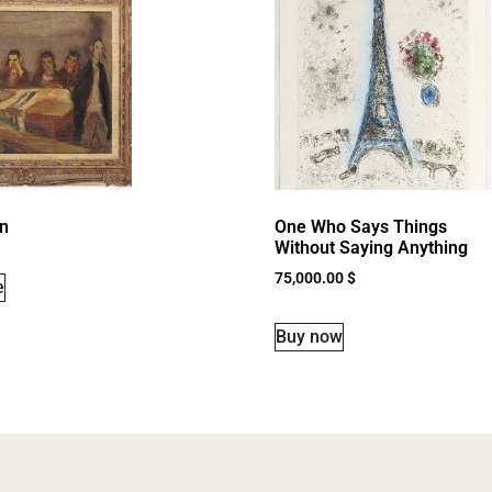
n
One Who Says Things
Without Saying Anything
75,000.00
$
e
Buy now