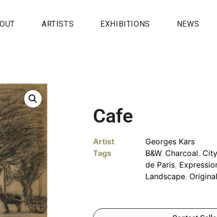
OUT
ARTISTS
EXHIBITIONS
NEWS
Cafe
Artist
Georges Kars
Tags
B&W
,
Charcoal
,
Cit
de Paris
,
Expressio
Landscape
,
Origina