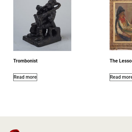
Trombonist
The Lesso
Read more
Read mor