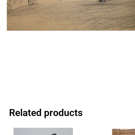
Related products