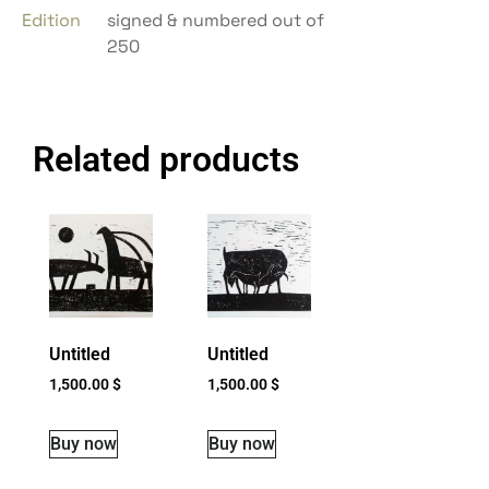
Edition
signed & numbered out of
250
Related products
Untitled
Untitled
1,500.00
$
1,500.00
$
Buy now
Buy now