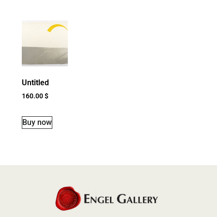
Untitled
160.00
$
Buy now