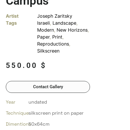
Campus
Artist
Joseph Zaritsky
Tags
Israeli
,
Landscape
,
Modern
,
New Horizons
,
Paper
,
Print
,
Reproductions
,
Silkscreen
550.00
$
Contact Gallery
Year
undated
Technique
silkscreen print on paper
Dimentions
50x64cm