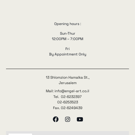
Opening hours :
Sun-Thur
12:00PM – 7:00PM
Fri
By Appointment Only
13 Shlomzion Hamalka St.,
Jerusalem
Mail: info@engel-art.co.il
Tel. 02-6232397
02-6253523
Fax. 02-6249439