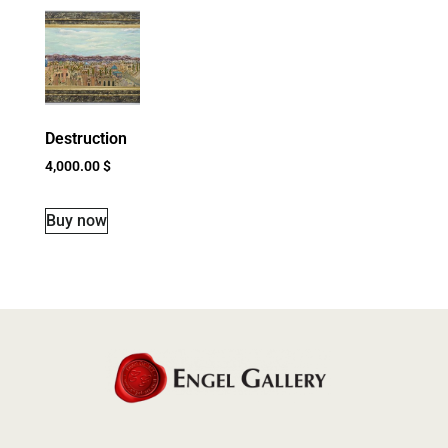
Destruction
4,000.00
$
Buy now