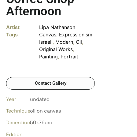
Afternoon
Artist
Lipa Nathanson
Tags
Canvas
,
Expressionism
,
Israeli
,
Modern
,
Oil
,
Original Works
,
Painting
,
Portrait
Contact Gallery
Year
undated
Technique
oil on canvas
Dimentions
56x76cm
Edition