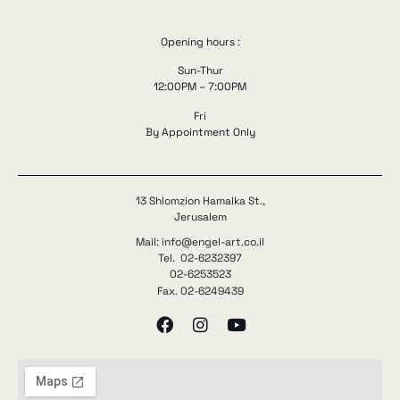
Opening hours :
Sun-Thur
12:00PM – 7:00PM
Fri
By Appointment Only
13 Shlomzion Hamalka St.,
Jerusalem
Mail: info@engel-art.co.il
Tel. 02-6232397
02-6253523
Fax. 02-6249439