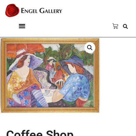
Coffee Shop