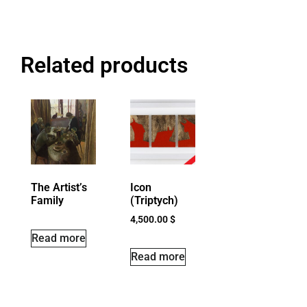
Related products
The Artist’s
Icon
Family
(Triptych)
4,500.00
$
Read more
Read more