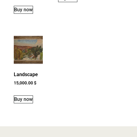
Buy now
Landscape
15,000.00
$
Buy now