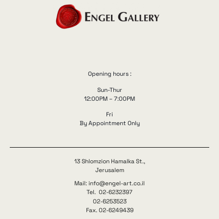
Opening hours :
Sun-Thur
12:00PM – 7:00PM
Fri
By Appointment Only
13 Shlomzion Hamalka St.,
Jerusalem
Mail: info@engel-art.co.il
Tel. 02-6232397
02-6253523
Fax. 02-6249439