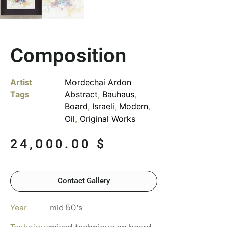
Composition
Artist
Mordechai Ardon
Tags
Abstract
,
Bauhaus
,
Board
,
Israeli
,
Modern
,
Oil
,
Original Works
24,000.00
$
Contact Gallery
Year
mid 50’s