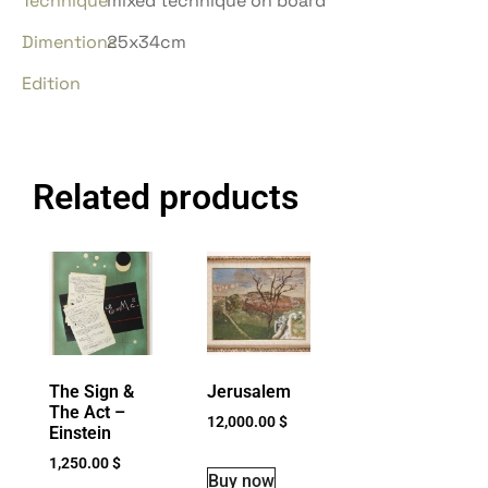
Technique
mixed technique on board
Dimentions
25x34cm
Edition
Related products
The Sign &
Jerusalem
The Act –
12,000.00
$
Einstein
1,250.00
$
Buy now