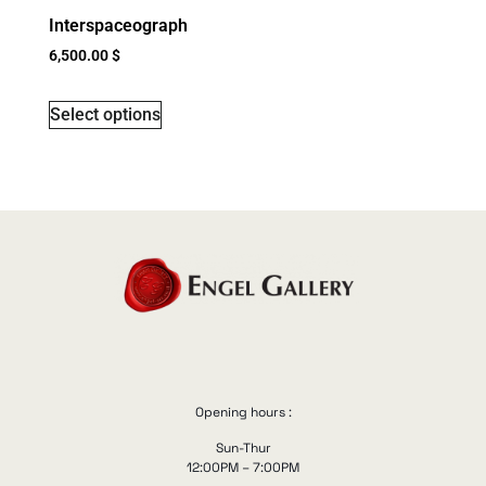
Interspaceograph
6,500.00
$
Select options
Opening hours :
Sun-Thur
12:00PM – 7:00PM