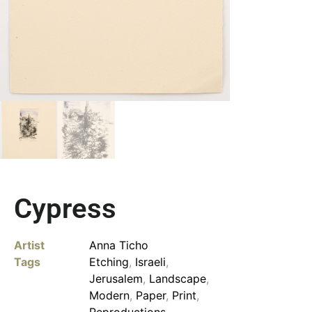
Cypress
Artist
Anna Ticho
Tags
Etching
,
Israeli
,
Jerusalem
,
Landscape
,
Modern
,
Paper
,
Print
,
Reproductions