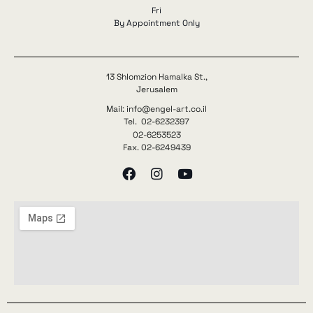
Fri
By Appointment Only
13 Shlomzion Hamalka St.,
Jerusalem
Mail: info@engel-art.co.il
Tel. 02-6232397
02-6253523
Fax. 02-6249439