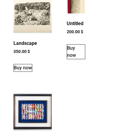
Untitled
200.00
$
Landscape
Buy
350.00
$
now
Buy now