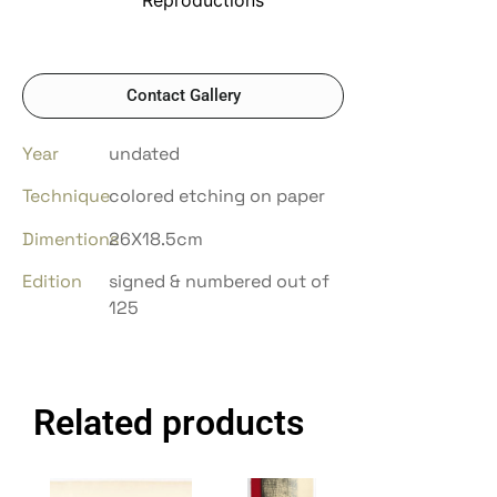
Contact Gallery
Year
undated
Technique
colored etching on paper
Dimentions
26X18.5cm
Edition
signed & numbered out of
125
Related products