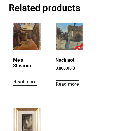
Related products
Me’a
Nachlaot
Shearim
3,800.00
$
Read more
Read more