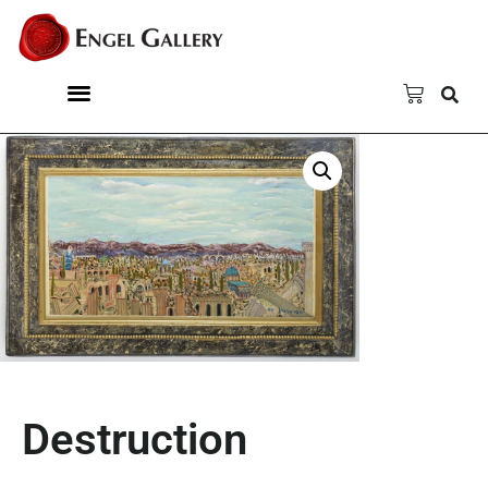
Destruction