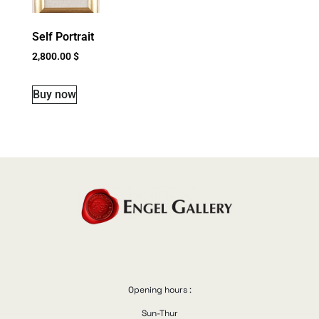
Self Portrait
2,800.00
$
Buy now
Opening hours :
Sun-Thur