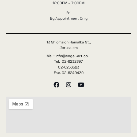
12:00PM – 7:00PM
Fri
By Appointment Only
13 Shlomzion Hamalka St.,
Jerusalem
Mail: info@engel-art.co.il
Tel. 02-6232397
02-6253523
Fax. 02-6249439