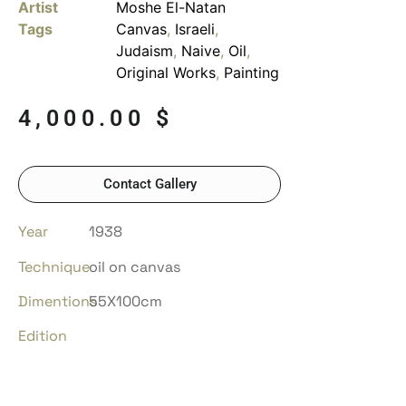
Artist
Moshe El-Natan
Tags
Canvas
,
Israeli
,
Judaism
,
Naive
,
Oil
,
Original Works
,
Painting
4,000.00
$
Contact Gallery
Year
1938
Technique
oil on canvas
Dimentions
55X100cm
Edition