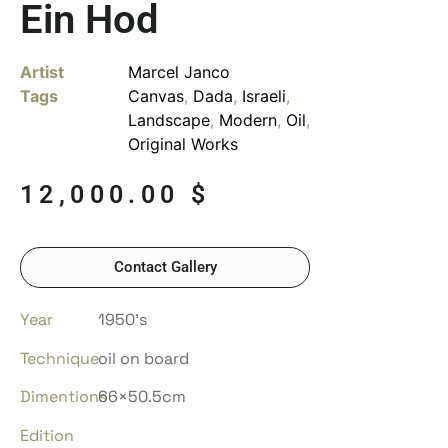
Ein Hod
Artist
Marcel Janco
Tags
Canvas
,
Dada
,
Israeli
,
Landscape
,
Modern
,
Oil
,
Original Works
12,000.00
$
Contact Gallery
Year
1950’s
Technique
oil on board
Dimentions
66×50.5cm
Edition