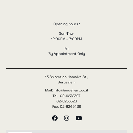
Opening hours :
Sun-Thur
12:00PM – 7:00PM
Fri
By Appointment Only
13 Shlomzion Hamalka St.,
Jerusalem
Mail: info@engel-art.co.il
Tel. 02-6232397
02-6253523
Fax. 02-6249439