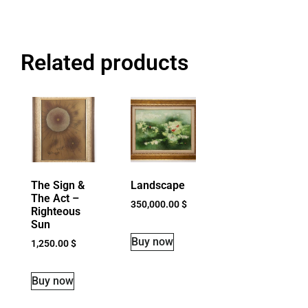
Related products
The Sign &
Landscape
The Act –
350,000.00
$
Righteous
Sun
Buy now
1,250.00
$
Buy now