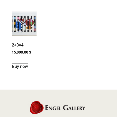
2+3=4
15,000.00
$
Buy now