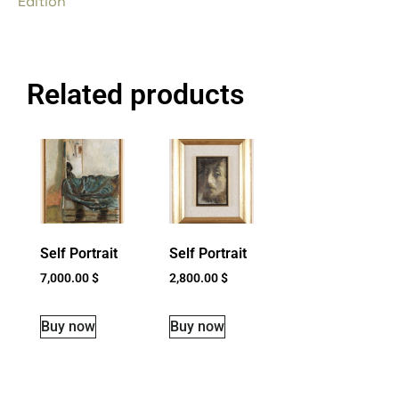
Edition
Related products
Self Portrait
Self Portrait
7,000.00
$
2,800.00
$
Buy now
Buy now