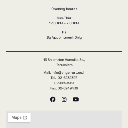
Opening hours :
Sun-Thur
12:00PM – 7:00PM
Fri
By Appointment Only
13 Shlomzion Hamalka St.,
Jerusalem
Mail: info@engel-art.co.il
Tel. 02-6232397
02-6253523
Fax. 02-6249439