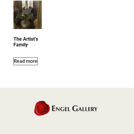
The Artist’s
Family
Read more