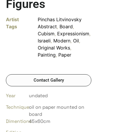
Figures
Artist
Pinchas Litvinovsky
Tags
Abstract
,
Board
,
Cubism
,
Expressionism
,
Israeli
,
Modern
,
Oil
,
Original Works
,
Painting
,
Paper
Contact Gallery
Year
undated
Technique
oil on paper mounted on
board
Dimentions
45x60cm