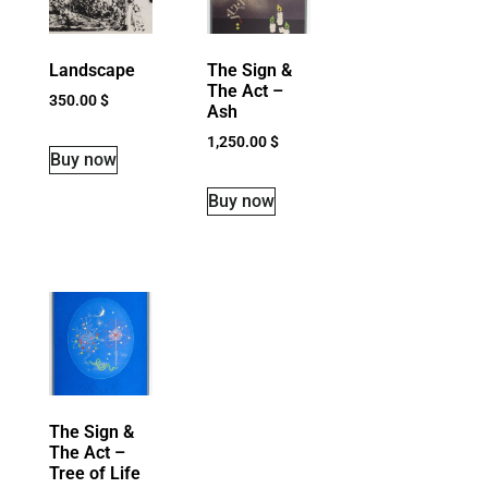
Landscape
The Sign &
The Act –
350.00
$
Ash
1,250.00
$
Buy now
Buy now
The Sign &
The Act –
Tree of Life