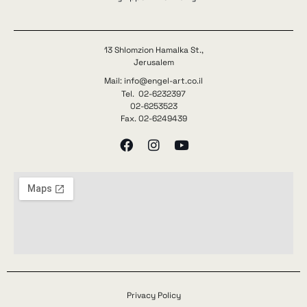
13 Shlomzion Hamalka St.,
Jerusalem
Mail: info@engel-art.co.il
Tel. 02-6232397
02-6253523
Fax. 02-6249439
Privacy Policy