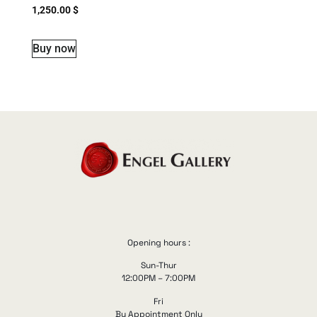
1,250.00
$
Buy now
Opening hours :
Sun-Thur
12:00PM – 7:00PM
Fri
By Appointment Only