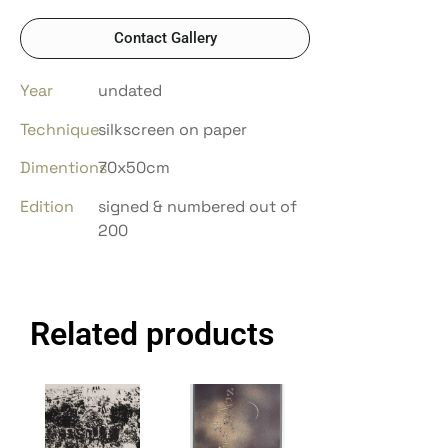
Contact Gallery
Year
undated
Technique
silkscreen on paper
Dimentions
70x50cm
Edition
signed & numbered out of
200
Related products