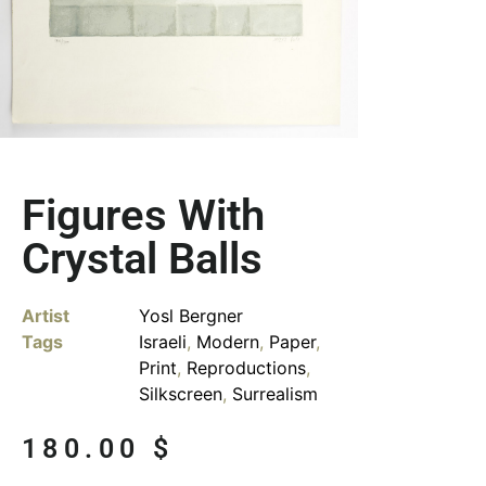
Figures With
Crystal Balls
Artist
Yosl Bergner
Tags
Israeli
,
Modern
,
Paper
,
Print
,
Reproductions
,
Silkscreen
,
Surrealism
180.00
$