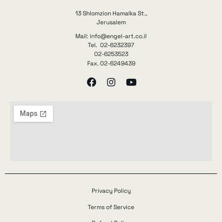
13 Shlomzion Hamalka St.,
Jerusalem
Mail: info@engel-art.co.il
Tel. 02-6232397
02-6253523
Fax. 02-6249439
Privacy Policy
Terms of Service