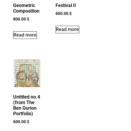
Geometric
Festival II
Composition
600.00
$
800.00
$
Read more
Read more
Untitled no.4
(from The
Ben Gurion
Portfolio)
600.00
$