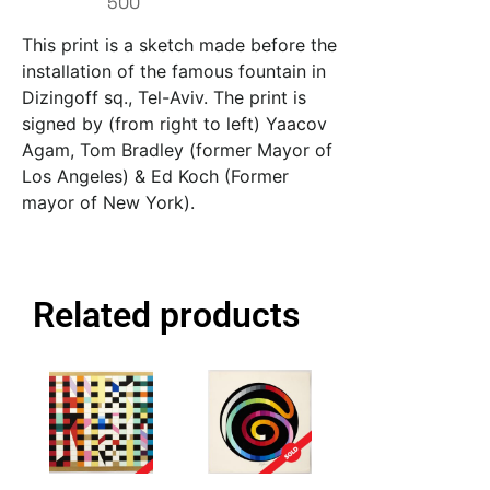
500
This print is a sketch made before the
installation of the famous fountain in
Dizingoff sq., Tel-Aviv. The print is
signed by (from right to left) Yaacov
Agam, Tom Bradley (former Mayor of
Los Angeles) & Ed Koch (Former
mayor of New York).
Related products