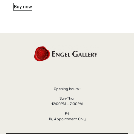
Buy now
Opening hours :
Sun-Thur
12:00PM – 7:00PM
Fri
By Appointment Only