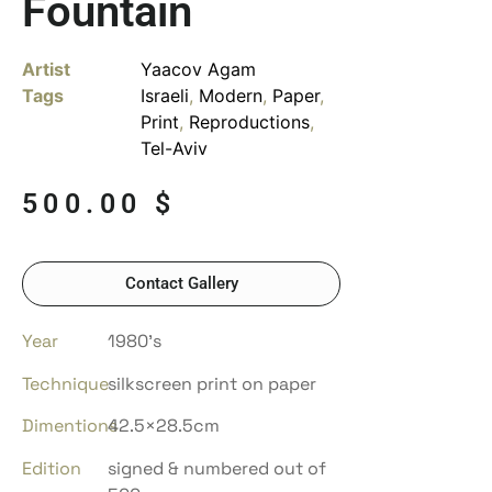
Fountain
Artist
Yaacov Agam
Tags
Israeli
,
Modern
,
Paper
,
Print
,
Reproductions
,
Tel-Aviv
500.00
$
Contact Gallery
Year
1980’s
Technique
silkscreen print on paper
Dimentions
42.5×28.5cm
Edition
signed & numbered out of