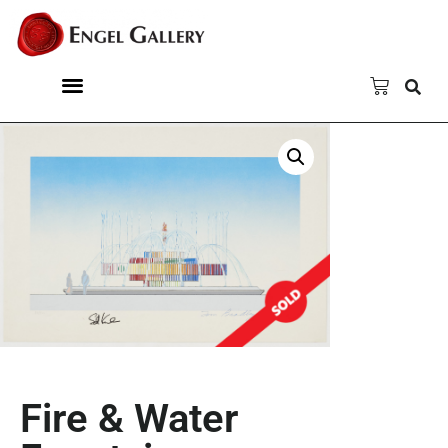
Fire & Water