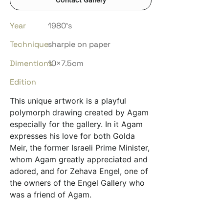
Year
1980’s
Technique
sharpie on paper
Dimentions
10×7.5cm
Edition
This unique artwork is a playful
polymorph drawing created by Agam
especially for the gallery. In it Agam
expresses his love for both Golda
Meir, the former Israeli Prime Minister,
whom Agam greatly appreciated and
adored, and for Zehava Engel, one of
the owners of the Engel Gallery who
was a friend of Agam.