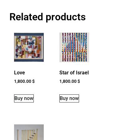
Related products
Love
Star of Israel
1,800.00
$
1,800.00
$
Buy now
Buy now