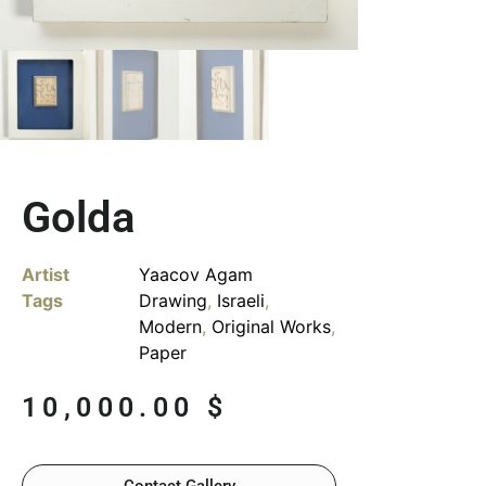
Golda
Artist
Yaacov Agam
Tags
Drawing
,
Israeli
,
Modern
,
Original Works
,
Paper
10,000.00
$
Contact Gallery