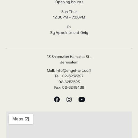
Opening hours :
Sun-Thur
12:00PM – 7:00PM
Fri
By Appointment Only
13 Shlomzion Hamalka St.,
Jerusalem
Mail: info@engel-art.co.il
Tel. 02-6232397
02-6253523
Fax. 02-6249439