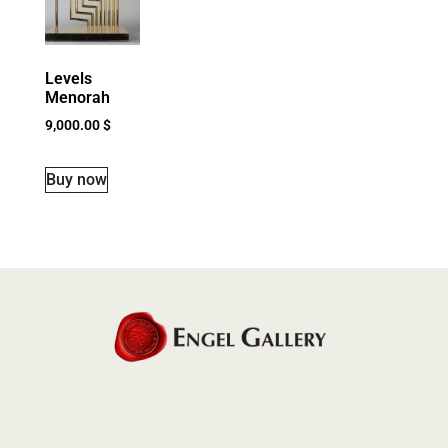
Levels
Menorah
9,000.00
$
Buy now