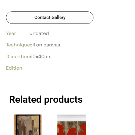
Contact Gallery
Year
undated
Technique
oil on canvas
Dimentions
50x40cm
Edition
Related products