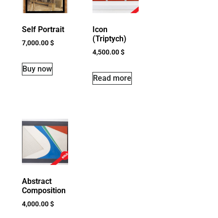
Self Portrait
Icon
(Triptych)
7,000.00
$
4,500.00
$
Buy now
Read more
Abstract
Composition
4,000.00
$