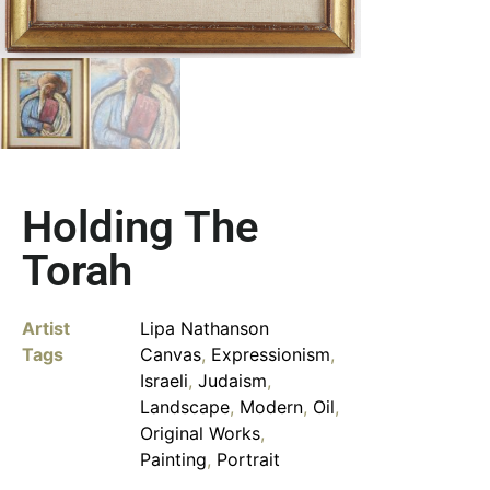
Holding The
Torah
Artist
Lipa Nathanson
Tags
Canvas
,
Expressionism
,
Israeli
,
Judaism
,
Landscape
,
Modern
,
Oil
,
Original Works
,
Painting
,
Portrait