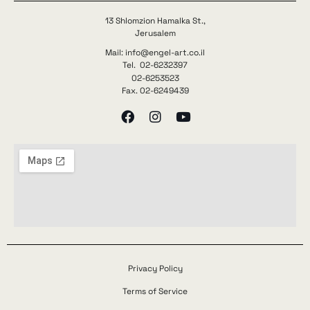
13 Shlomzion Hamalka St.,
Jerusalem
Mail: info@engel-art.co.il
Tel. 02-6232397
02-6253523
Fax. 02-6249439
Privacy Policy
Terms of Service