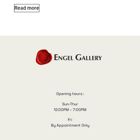
Read more
Opening hours :
Sun-Thur
12:00PM – 7:00PM
Fri
By Appointment Only