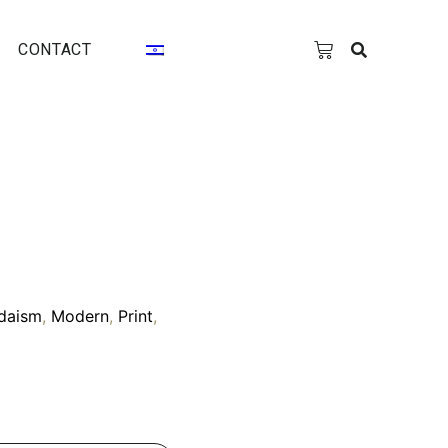
CONTACT
daism
,
Modern
,
Print
,