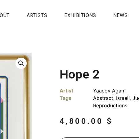
OUT
ARTISTS
EXHIBITIONS
NEWS
Hope 2
Artist
Yaacov Agam
Tags
Abstract
,
Israeli
,
Ju
Reproductions
4,800.00
$