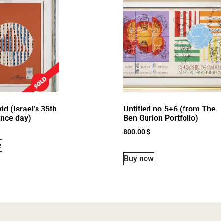
id (Israel’s 35th
Untitled no.5+6 (from The
nce day)
Ben Gurion Portfolio)
800.00
$
e
Buy now