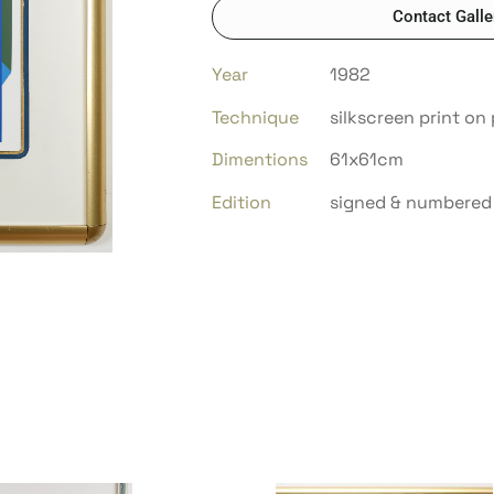
Contact Galle
Year
1982
Technique
silkscreen print on 
Dimentions
61x61cm
Edition
signed & numbered 