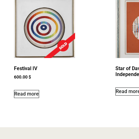
Festival IV
Star of Dav
Independe
600.00
$
Read mor
Read more