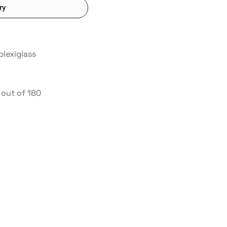
ry
plexiglass
out of 180