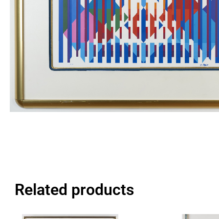
Related products