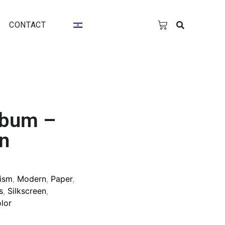
CONTACT
lbum –
on
ism
,
Modern
,
Paper
,
s
,
Silkscreen
,
lor