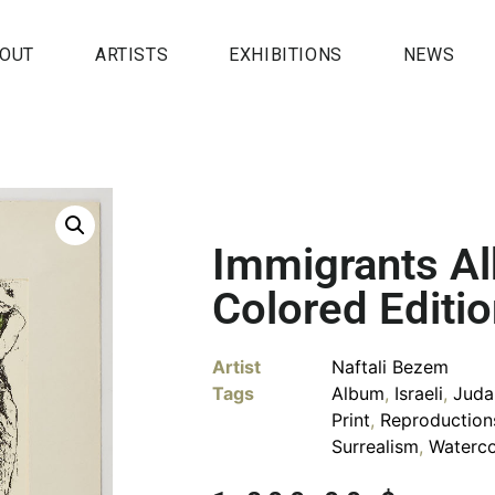
OUT
ARTISTS
EXHIBITIONS
NEWS
Immigrants A
Colored Editi
Artist
Naftali Bezem
Tags
Album
,
Israeli
,
Juda
Print
,
Reproduction
Surrealism
,
Waterco