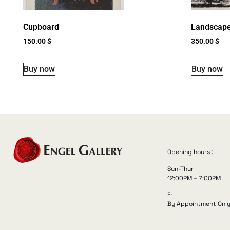
Cupboard
Landscap
150.00
$
350.00
$
Buy now
Buy now
Opening hours :
Sun-Thur
12:00PM – 7:00PM
Fri
By Appointment Onl