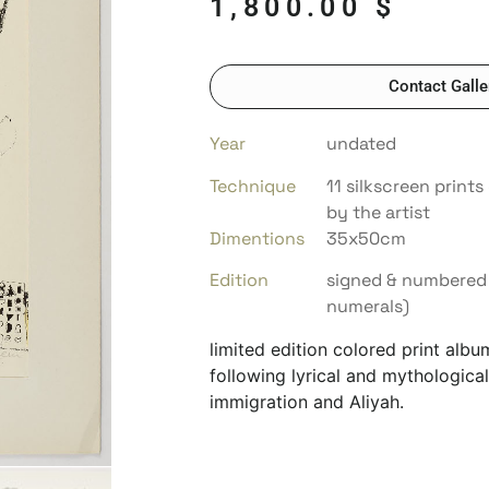
1,800.00
$
Contact Galle
Year
undated
Technique
11 silkscreen print
by the artist
Dimentions
35x50cm
Edition
signed & numbered 
numerals)
limited edition colored print alb
following lyrical and mythological
immigration and Aliyah.