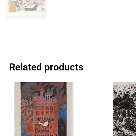
Related products