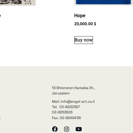
e
Hope
20,000.00
$
Buy now
13 Shlomzion Hamalka St.,
Jerusalem
Mail: info@engel-art.co.il
Tel. 02-6232397
02-6253523
Fax. 02-6249439
y