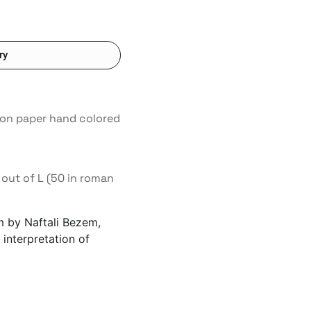
ry
s on paper hand colored
out of L (50 in roman
um by Naftali Bezem,
 interpretation of