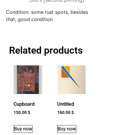
500 II (second printing)
Condition: some rust spots, besides
that, good condition
Related products
Cupboard
Untitled
150.00
$
160.00
$
Buy now
Buy now