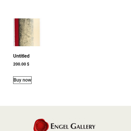
Untitled
200.00
$
Buy now