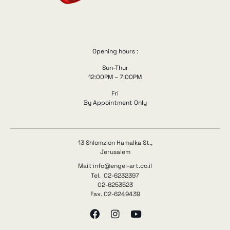
Opening hours :
Sun-Thur
12:00PM – 7:00PM
Fri
By Appointment Only
13 Shlomzion Hamalka St.,
Jerusalem
Mail: info@engel-art.co.il
Tel. 02-6232397
02-6253523
Fax. 02-6249439