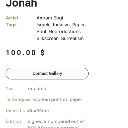
Jonah
Artist
Amram Ebgi
Tags
Israeli
,
Judaism
,
Paper
,
Print
,
Reproductions
,
Silkscreen
,
Surrealism
100.00
$
Contact Gallery
Year
undated
Technique
silkscreen print on paper
Dimentions
35x44cm
Edition
signed & numbered out of