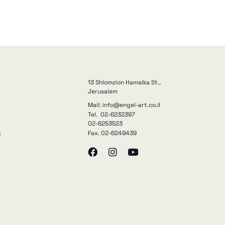
13 Shlomzion Hamalka St.,
Jerusalem
Mail: info@engel-art.co.il
Tel. 02-6232397
02-6253523
Fax. 02-6249439
y