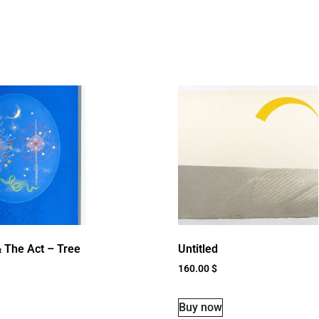
 The Act – Tree
Untitled
160.00
$
Buy now