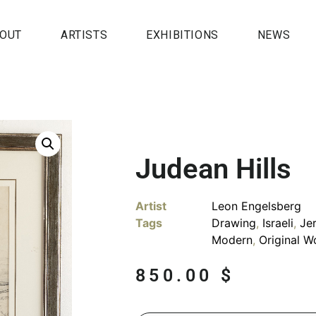
OUT
ARTISTS
EXHIBITIONS
NEWS
Judean Hills
Artist
Leon Engelsberg
Tags
Drawing
,
Israeli
,
Je
Modern
,
Original W
850.00
$