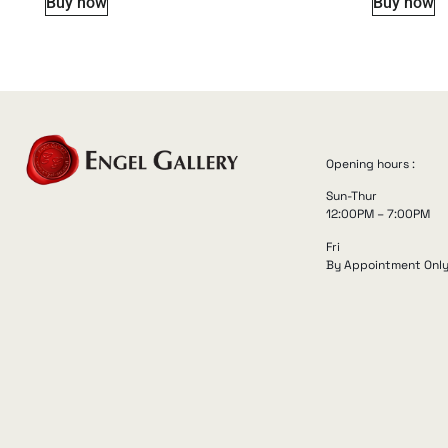
Buy now
Buy now
Opening hours :
Sun-Thur
12:00PM – 7:00PM
Fri
By Appointment Onl