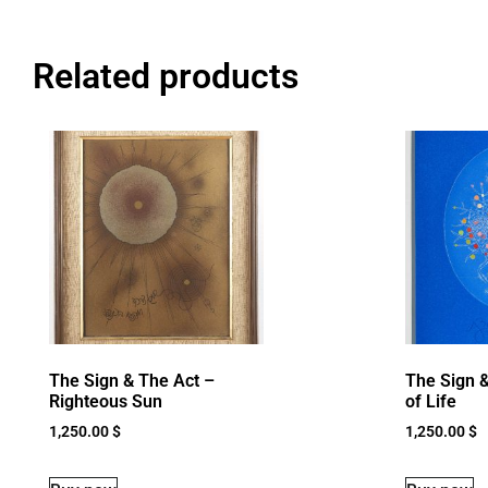
Related products
The Sign & The Act –
The Sign &
Righteous Sun
of Life
1,250.00
$
1,250.00
$