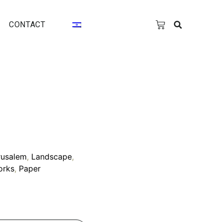
CONTACT
rusalem
,
Landscape
,
orks
,
Paper