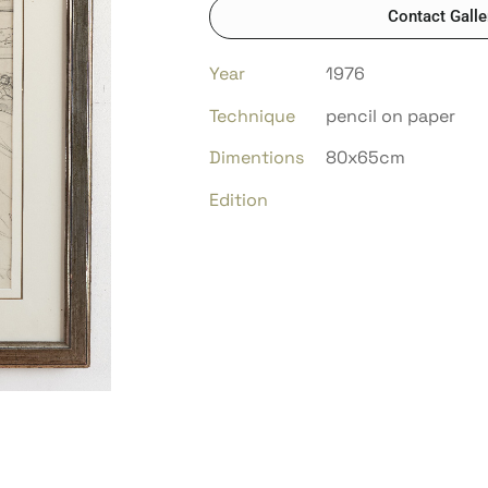
Contact Galle
Year
1976
Technique
pencil on paper
Dimentions
80x65cm
Edition