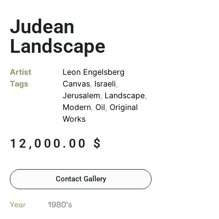
Judean
Landscape
Artist
Leon Engelsberg
Tags
Canvas
,
Israeli
,
Jerusalem
,
Landscape
,
Modern
,
Oil
,
Original
Works
12,000.00
$
Contact Gallery
Year
1980’s