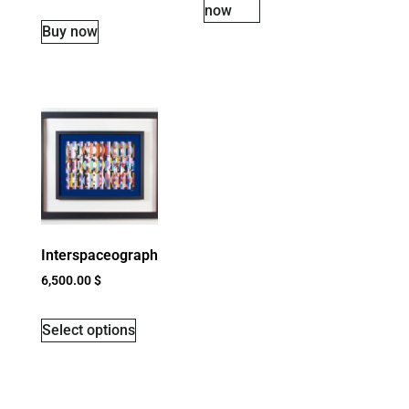
now
Buy now
Interspaceograph
6,500.00
$
Select options