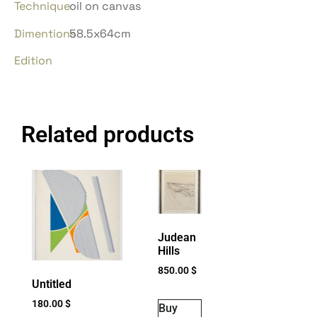
Technique
oil on canvas
Dimentions
58.5x64cm
Edition
Related products
Judean
Hills
850.00
$
Untitled
180.00
$
Buy