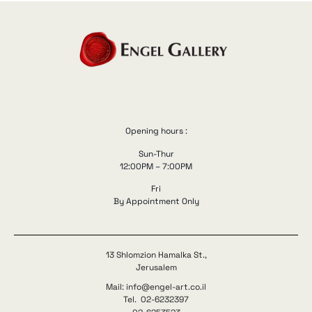
Opening hours :
Sun-Thur
12:00PM – 7:00PM
Fri
By Appointment Only
13 Shlomzion Hamalka St.,
Jerusalem
Mail: info@engel-art.co.il
Tel. 02-6232397