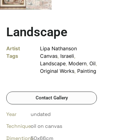
Landscape
Artist
Lipa Nathanson
Tags
Canvas
,
Israeli
,
Landscape
,
Modern
,
Oil
,
Original Works
,
Painting
Contact Gallery
Year
undated
Technique
oil on canvas
Dimentions
50x66cm