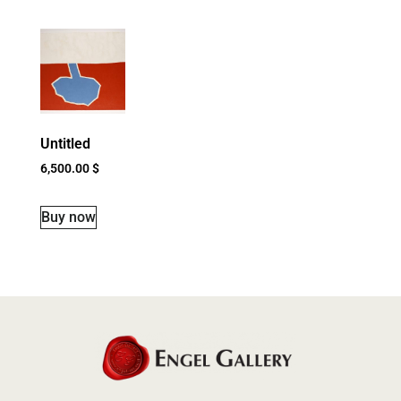
Untitled
6,500.00
$
Buy now