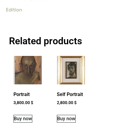
Edition
Related products
Portrait
Self Portrait
3,800.00
$
2,800.00
$
Buy now
Buy now