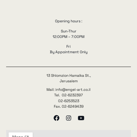
Opening hours :
Sun-Thur
12:00PM – 7:00PM
Fri
By Appointment Only
13 Shlomzion Hamalka St.,
Jerusalem
Mail: info@engel-art.co.il
Tel. 02-6232397
02-6253523
Fax. 02-6249439