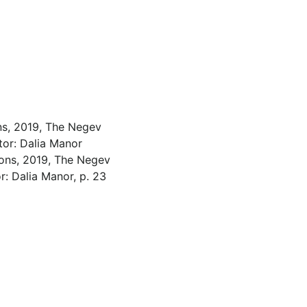
ns, 2019, The Negev
tor: Dalia Manor
ons, 2019, The Negev
r: Dalia Manor, p. 23