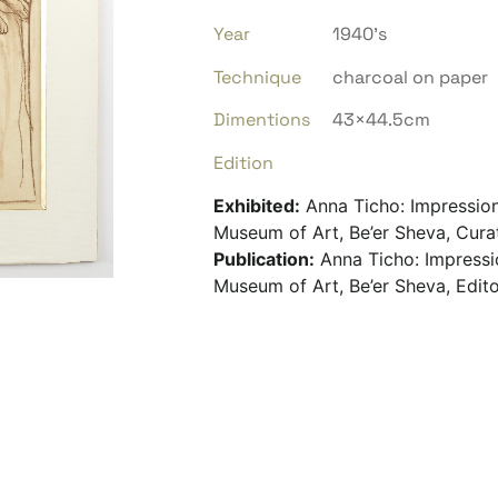
Year
1940’s
Technique
charcoal on paper
Dimentions
43×44.5cm
Edition
Exhibited:
Anna Ticho: Impressio
Museum of Art, Be’er Sheva, Cura
Publication:
Anna Ticho: Impressi
Museum of Art, Be’er Sheva, Edito