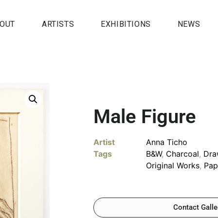
OUT
ARTISTS
EXHIBITIONS
NEWS
Male Figure
Artist
Anna Ticho
Tags
B&W
,
Charcoal
,
Dra
Original Works
,
Pap
Contact Galle