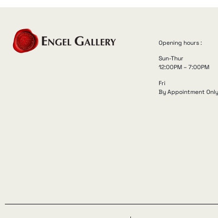
Opening hours :
Sun-Thur
12:00PM – 7:00PM
Fri
By Appointment Onl