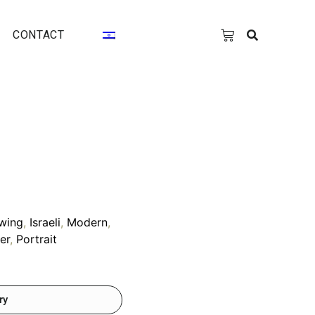
CONTACT
wing
,
Israeli
,
Modern
,
er
,
Portrait
ry