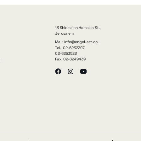
13 Shlomzion Hamalka St.,
Jerusalem
Mail: info@engel-art.co.il
Tel. 02-6232397
02-6253523
Fax. 02-6249439
y