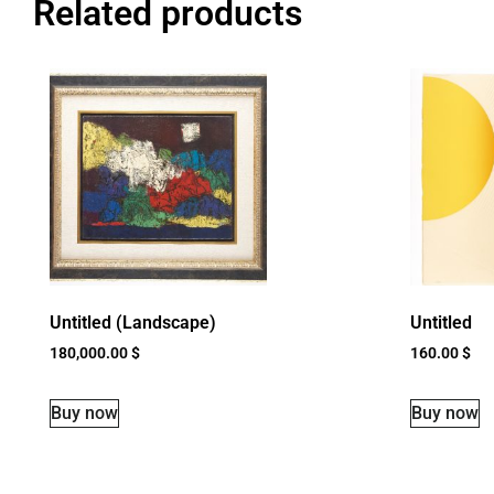
Related products
Untitled (Landscape)
Untitled
180,000.00
$
160.00
$
Buy now
Buy now