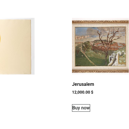
Jerusalem
12,000.00
$
Buy now