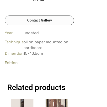
Contact Gallery
Year
undated
Technique
oil on paper mounted on
cardboard
Dimentions
15×10.5cm
Edition
Related products