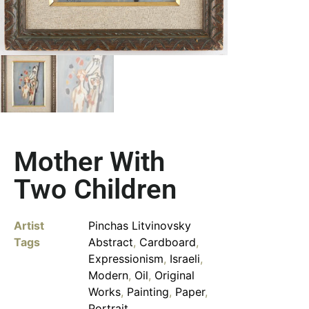
Mother With
Two Children
Artist
Pinchas Litvinovsky
Tags
Abstract
,
Cardboard
,
Expressionism
,
Israeli
,
Modern
,
Oil
,
Original
Works
,
Painting
,
Paper
,
Portrait