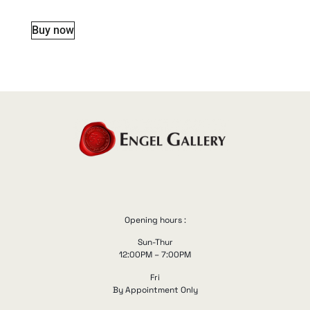
Buy now
Opening hours :
Sun-Thur
12:00PM – 7:00PM
Fri
By Appointment Only