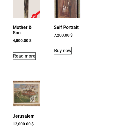
Mother &
Self Portrait
Son
7,200.00
$
4,800.00
$
Buy now
Read more
Jerusalem
12,000.00
$