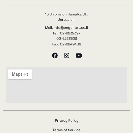
13 Shlomzion Hamalka St.,
Jerusalem
Mail: info@engel-art.co.il
Tel. 02-6232397
02-6253523
Fax. 02-6249439
Privacy Policy
Terms of Service