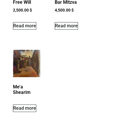
Free Will
Bar Mitzva
2,500.00
$
4,500.00
$
Read more
Read more
Me’a
Shearim
Read more