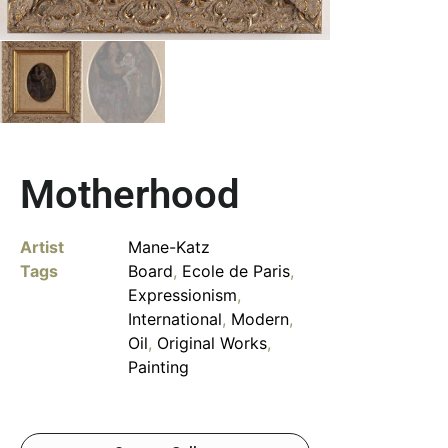
Motherhood
Artist
Mane-Katz
Tags
Board
,
Ecole de Paris
,
Expressionism
,
International
,
Modern
,
Oil
,
Original Works
,
Painting