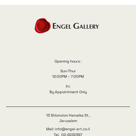
Opening hours :
Sun-Thur
12:00PM – 7:00PM
Fri
By Appointment Only
13 Shlomzion Hamalka St.,
Jerusalem
Mail: info@engel-art.co.il
Tel. 02-6232397