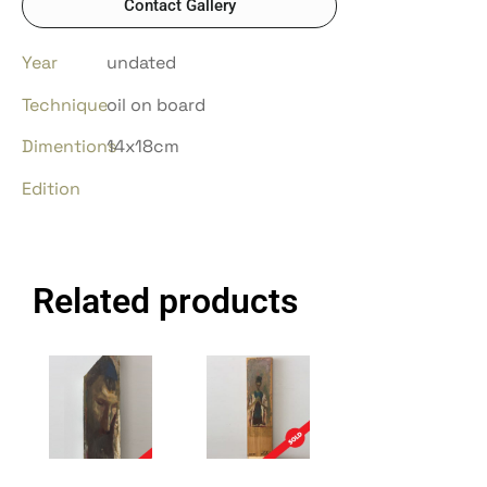
Contact Gallery
Year
undated
Technique
oil on board
Dimentions
14x18cm
Edition
Related products