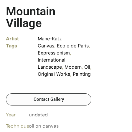
Mountain
Village
Artist
Mane-Katz
Tags
Canvas
,
Ecole de Paris
,
Expressionism
,
International
,
Landscape
,
Modern
,
Oil
,
Original Works
,
Painting
Contact Gallery
Year
undated
Technique
oil on canvas