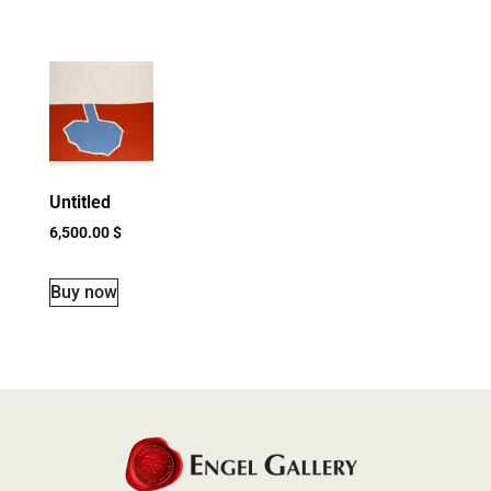
Untitled
6,500.00
$
Buy now