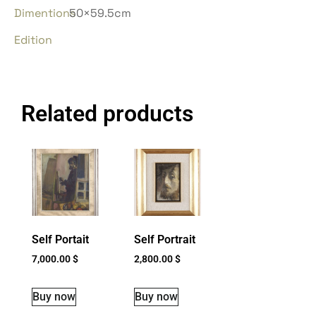
Dimentions
50×59.5cm
Edition
Related products
Self Portait
Self Portrait
7,000.00
$
2,800.00
$
Buy now
Buy now