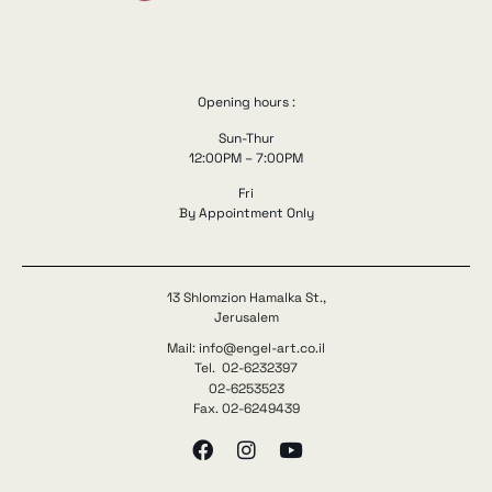
Opening hours :
Sun-Thur
12:00PM – 7:00PM
Fri
By Appointment Only
13 Shlomzion Hamalka St.,
Jerusalem
Mail: info@engel-art.co.il
Tel. 02-6232397
02-6253523
Fax. 02-6249439