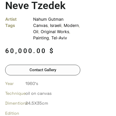
Neve Tzedek
Artist
Nahum Gutman
Tags
Canvas
,
Israeli
,
Modern
,
Oil
,
Original Works
,
Painting
,
Tel-Aviv
60,000.00
$
Contact Gallery
Year
1960’s
Technique
oil on canvas
Dimentions
24.5X35cm
Edition