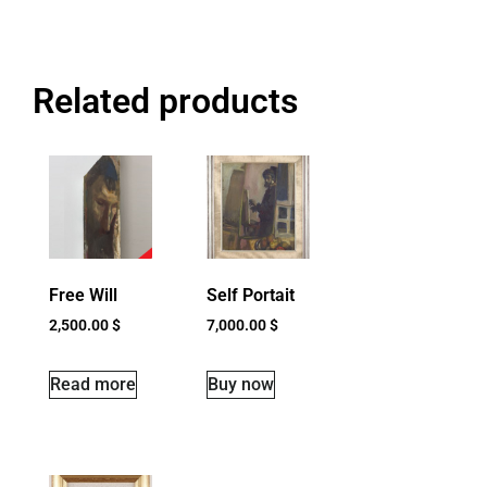
Related products
Free Will
Self Portait
2,500.00
$
7,000.00
$
Read more
Buy now