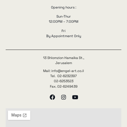
Opening hours :
Sun-Thur
12:00PM – 7:00PM
Fri
By Appointment Only
13 Shlomzion Hamalka St.,
Jerusalem
Mail: info@engel-art.co.il
Tel. 02-6232397
02-6253523
Fax. 02-6249439