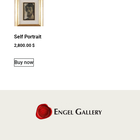
Self Portrait
2,800.00
$
Buy now