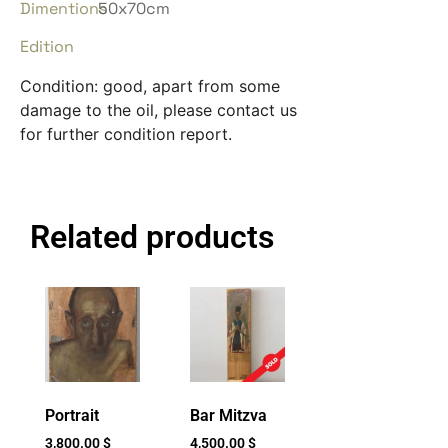
Dimentions
50x70cm
Edition
Condition: good, apart from some
damage to the oil, please contact us
for further condition report.
Related products
Portrait
Bar Mitzva
3,800.00
$
4,500.00
$