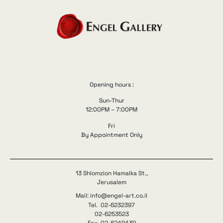
Opening hours :
Sun-Thur
12:00PM – 7:00PM
Fri
By Appointment Only
13 Shlomzion Hamalka St.,
Jerusalem
Mail: info@engel-art.co.il
Tel. 02-6232397
02-6253523