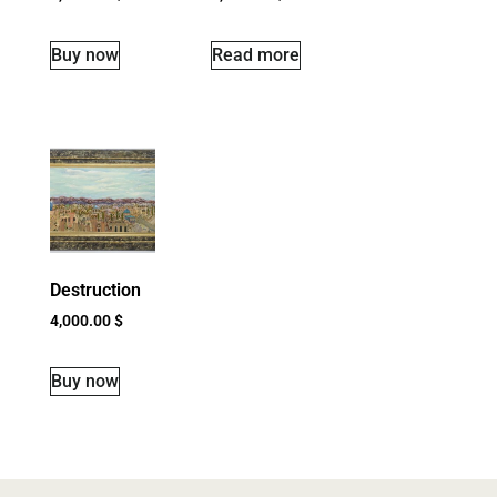
Buy now
Read more
Destruction
4,000.00
$
Buy now