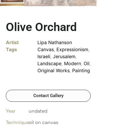
Olive Orchard
Artist
Lipa Nathanson
Tags
Canvas
,
Expressionism
,
Israeli
,
Jerusalem
,
Landscape
,
Modern
,
Oil
,
Original Works
,
Painting
Contact Gallery
Year
undated
Technique
oil on canvas