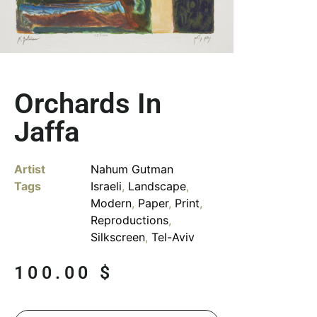
Orchards In
Jaffa
Artist
Nahum Gutman
Tags
Israeli
,
Landscape
,
Modern
,
Paper
,
Print
,
Reproductions
,
Silkscreen
,
Tel-Aviv
100.00
$