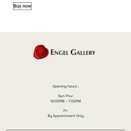
Buy now
Opening hours :
Sun-Thur
12:00PM – 7:00PM
Fri
By Appointment Only