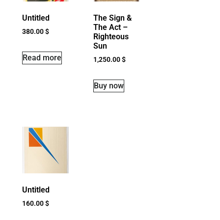
Untitled
The Sign &
The Act –
380.00
$
Righteous
Sun
Read more
1,250.00
$
Buy now
Untitled
160.00
$