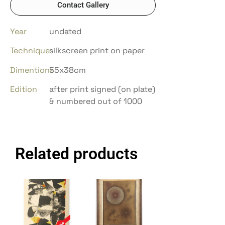
Contact Gallery
Year
undated
Technique
silkscreen print on paper
Dimentions
55x38cm
Edition
after print signed (on plate)
& numbered out of 1000
Related products