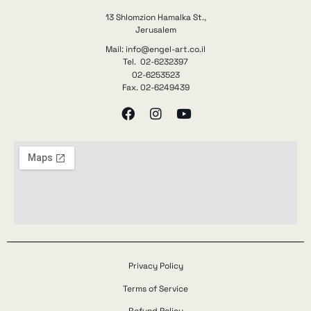
13 Shlomzion Hamalka St.,
Jerusalem
Mail: info@engel-art.co.il
Tel. 02-6232397
02-6253523
Fax. 02-6249439
Privacy Policy
Terms of Service