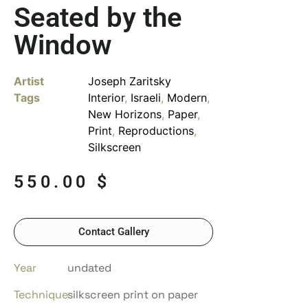
Seated by the
Window
Artist
Joseph Zaritsky
Tags
Interior
,
Israeli
,
Modern
,
New Horizons
,
Paper
,
Print
,
Reproductions
,
Silkscreen
550.00
$
Contact Gallery
Year
undated
Technique
silkscreen print on paper