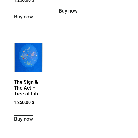
Buy now
Buy now
The Sign &
The Act –
Tree of Life
1,250.00
$
Buy now