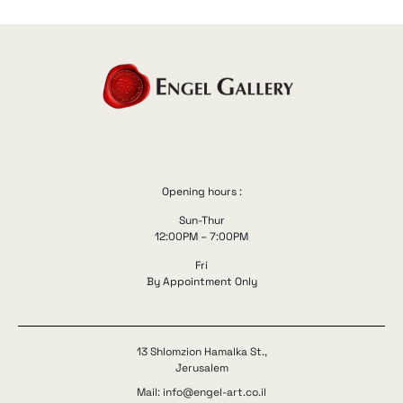
Opening hours :
Sun-Thur
12:00PM – 7:00PM
Fri
By Appointment Only
13 Shlomzion Hamalka St.,
Jerusalem
Mail: info@engel-art.co.il