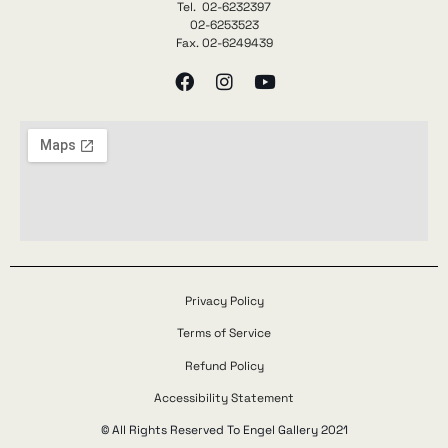
Tel. 02-6232397
02-6253523
Fax. 02-6249439
Privacy Policy
Terms of Service
Refund Policy
Accessibility Statement
© All Rights Reserved To Engel Gallery 2021