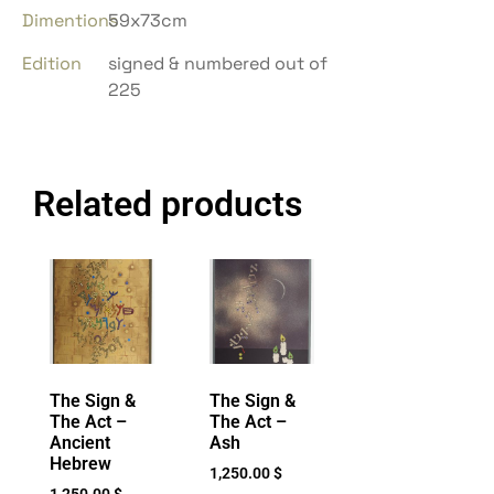
Dimentions
59x73cm
Edition
signed & numbered out of
225
Related products
The Sign &
The Sign &
The Act –
The Act –
Ancient
Ash
Hebrew
1,250.00
$
1,250.00
$