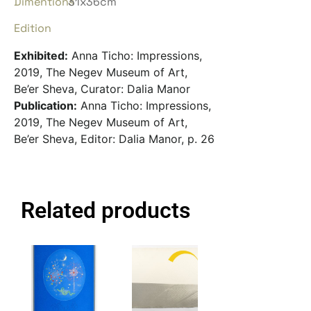
Dimentions
31x36cm
Edition
Exhibited:
Anna Ticho: Impressions,
2019, The Negev Museum of Art,
Be’er Sheva, Curator: Dalia Manor
Publication:
Anna Ticho: Impressions,
2019, The Negev Museum of Art,
Be’er Sheva, Editor: Dalia Manor, p. 26
Related products