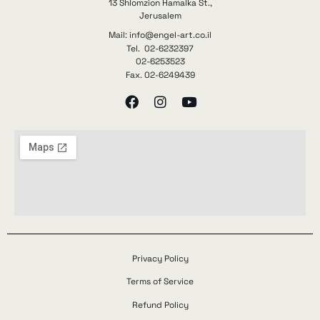
13 Shlomzion Hamalka St.,
Jerusalem
Mail: info@engel-art.co.il
Tel. 02-6232397
02-6253523
Fax. 02-6249439
Privacy Policy
Terms of Service
Refund Policy