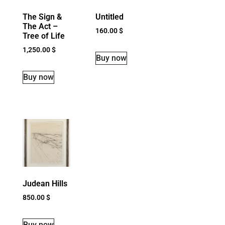
The Sign &
Untitled
The Act –
160.00
$
Tree of Life
1,250.00
$
Buy now
Buy now
Judean Hills
850.00
$
Buy now