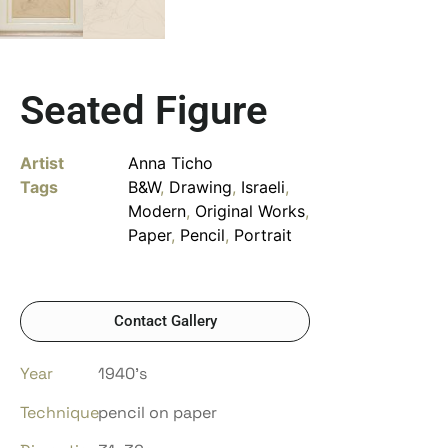
Seated Figure
Artist
Anna Ticho
Tags
B&W
,
Drawing
,
Israeli
,
Modern
,
Original Works
,
Paper
,
Pencil
,
Portrait
Contact Gallery
Year
1940’s
Technique
pencil on paper