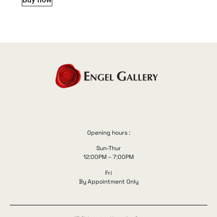
Opening hours :
Sun-Thur
12:00PM – 7:00PM
Fri
By Appointment Only