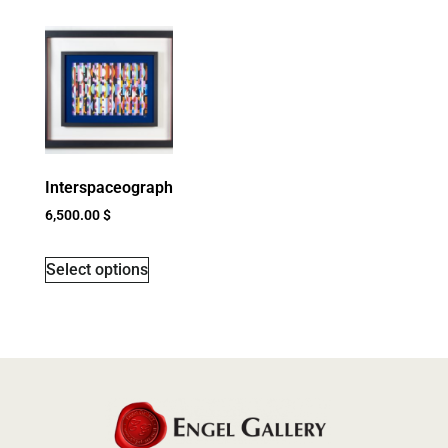
Interspaceograph
6,500.00
$
Select options