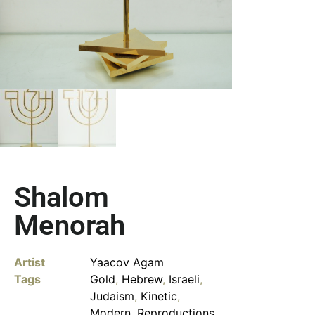
Shalom
Menorah
Artist
Yaacov Agam
Tags
Gold
,
Hebrew
,
Israeli
,
Judaism
,
Kinetic
,
Modern
,
Reproductions