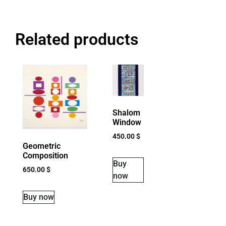
Related products
Shalom
Window
450.00
$
Geometric
Composition
Buy
650.00
$
now
Buy now