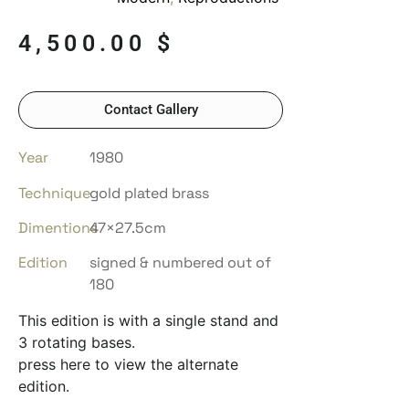
4,500.00
$
Contact Gallery
Year
1980
Technique
gold plated brass
Dimentions
47×27.5cm
Edition
signed & numbered out of
180
This edition is with a single stand and
3 rotating bases.
press here to view the alternate
edition.