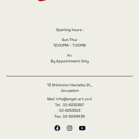
Opening hours :
Sun-Thur
12:00PM – 7:00PM
Fri
By Appointment Only
13 Shlomzion Hamalka St.,
Jerusalem
Mail: info@engel-art.co.il
Tel. 02-6232397
02-6253523
Fax. 02-6249439