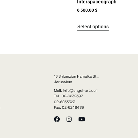
Interspaceograph
6,500.00
$
Select options
13 Shlomzion Hamalka St.,
Jerusalem
Mail: info@engel-art.co.il
Tel. 02-6232397
02-6253523
Fax. 02-6249439
y