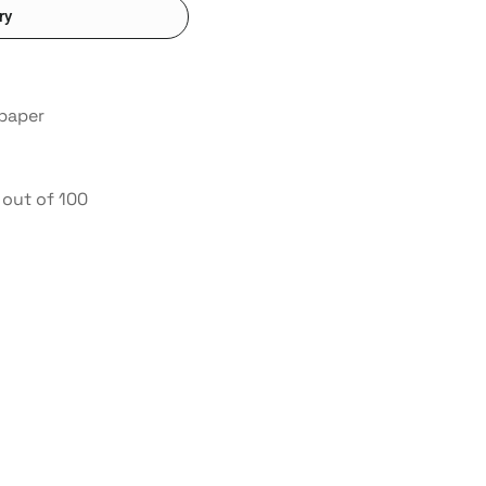
ry
 paper
out of 100