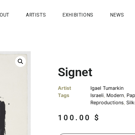
OUT
ARTISTS
EXHIBITIONS
NEWS
Signet
Artist
Igael Tumarkin
Tags
Israeli
,
Modern
,
Pap
Reproductions
,
Sil
100.00
$