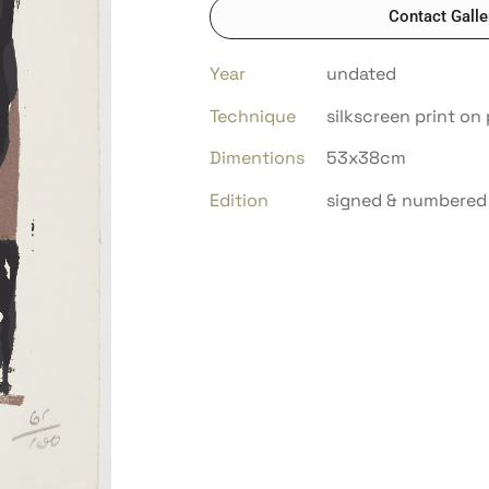
Contact Galle
Year
undated
Technique
silkscreen print on
Dimentions
53x38cm
Edition
signed & numbered 