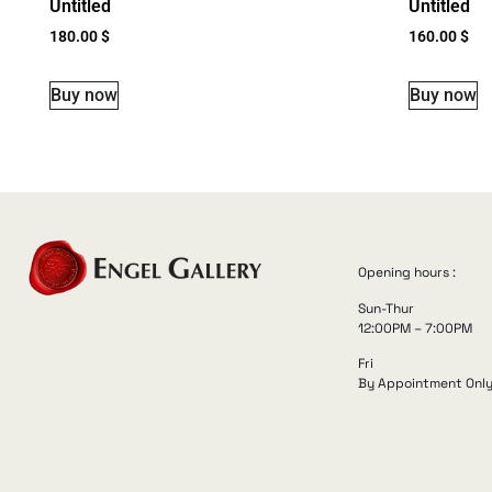
Untitled
Untitled
180.00
$
160.00
$
Buy now
Buy now
Opening hours :
Sun-Thur
12:00PM – 7:00PM
Fri
By Appointment Onl