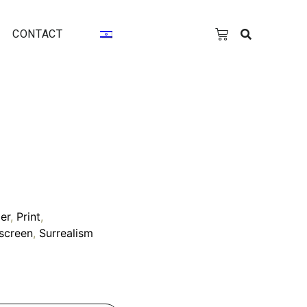
CONTACT
er
,
Print
,
kscreen
,
Surrealism