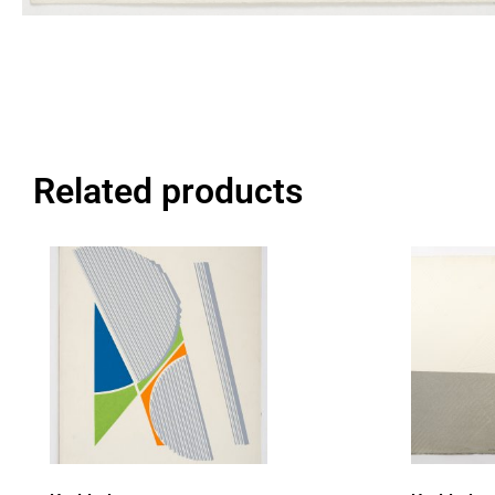
Related products