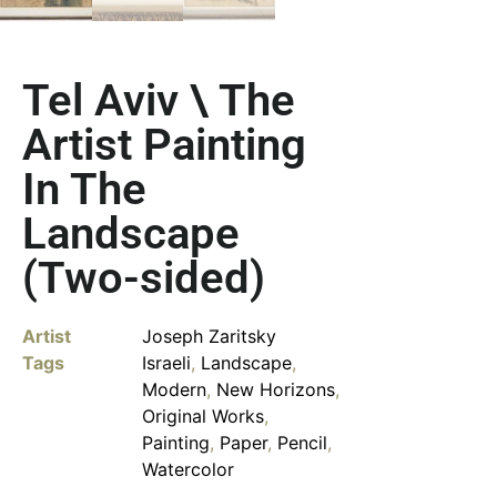
Tel Aviv \ The
Artist Painting
In The
Landscape
(Two-sided)
Artist
Joseph Zaritsky
Tags
Israeli
,
Landscape
,
Modern
,
New Horizons
,
Original Works
,
Painting
,
Paper
,
Pencil
,
Watercolor