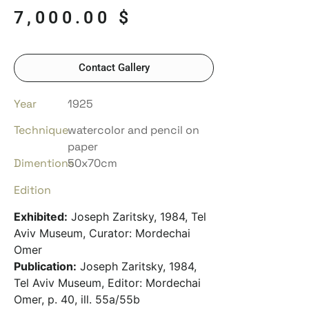
7,000.00
$
Contact Gallery
Year
1925
Technique
watercolor and pencil on
paper
Dimentions
50x70cm
Edition
Exhibited:
Joseph Zaritsky, 1984, Tel
Aviv Museum, Curator: Mordechai
Omer
Publication:
Joseph Zaritsky, 1984,
Tel Aviv Museum, Editor: Mordechai
Omer, p. 40, ill. 55a/55b