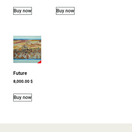
Buy now
Buy now
Future
8,000.00
$
Buy now