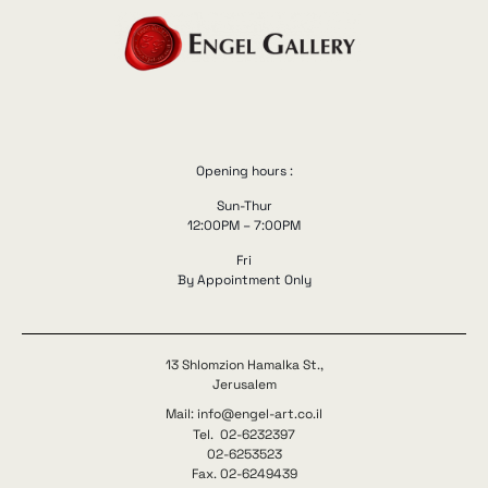
Opening hours :
Sun-Thur
12:00PM – 7:00PM
Fri
By Appointment Only
13 Shlomzion Hamalka St.,
Jerusalem
Mail: info@engel-art.co.il
Tel. 02-6232397
02-6253523
Fax. 02-6249439