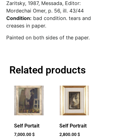
Zaritsky, 1987, Messada, Editor:
Mordechai Omer, p. 56, ill. 43/44
Condition:
bad condition. tears and
creases in paper.
Painted on both sides of the paper.
Related products
Self Portait
Self Portrait
7,000.00
$
2,800.00
$