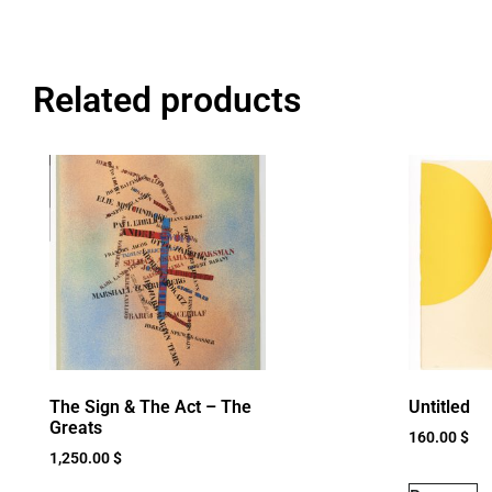
Related products
The Sign & The Act – The
Untitled
Greats
160.00
$
1,250.00
$