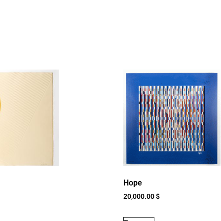
Hope
20,000.00
$