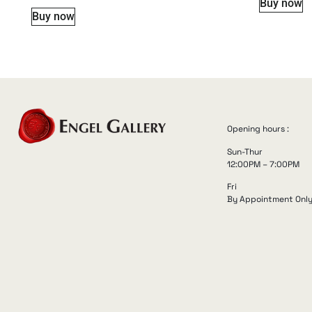
Buy now
Buy now
Opening hours :
Sun-Thur
12:00PM – 7:00PM
Fri
By Appointment Onl