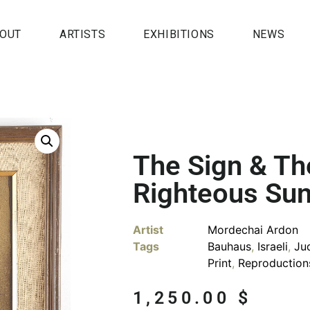
OUT
ARTISTS
EXHIBITIONS
NEWS
The Sign & Th
Righteous Su
Artist
Mordechai Ardon
Tags
Bauhaus
,
Israeli
,
Ju
Print
,
Reproduction
1,250.00
$