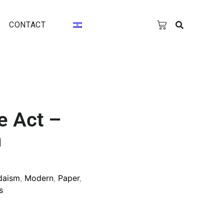
CONTACT
e Act –
n
daism
,
Modern
,
Paper
,
s