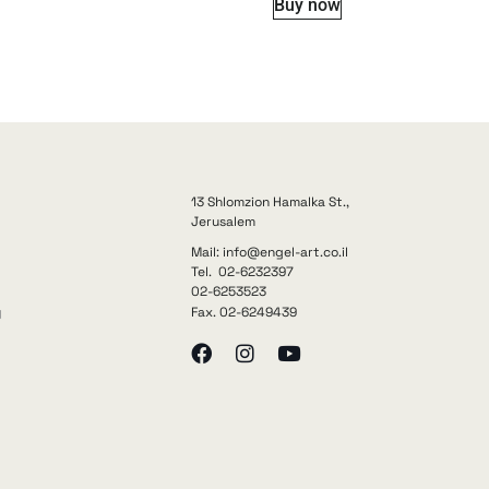
Buy now
13 Shlomzion Hamalka St.,
Jerusalem
Mail: info@engel-art.co.il
Tel. 02-6232397
02-6253523
Fax. 02-6249439
y