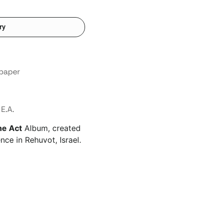
ry
 paper
E.A.
he Act
Album, created
nce in Rehuvot, Israel.