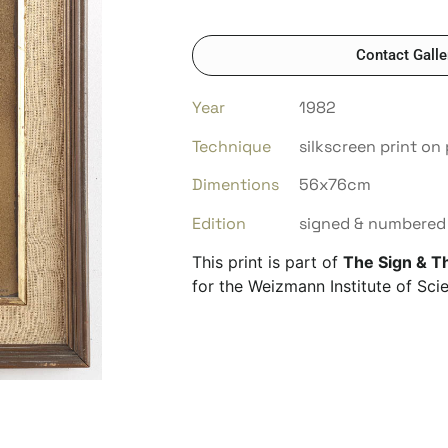
Contact Galle
Year
1982
Technique
silkscreen print on
Dimentions
56x76cm
Edition
signed & numbered 
This print is part of
The Sign & T
for the Weizmann Institute of Scie