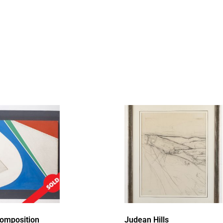
Composition
Judean Hills