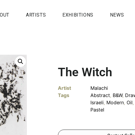
OUT
ARTISTS
EXHIBITIONS
NEWS
The Witch
Artist
Malachi
Tags
Abstract
,
B&W
,
Dra
Israeli
,
Modern
,
Oil
Pastel