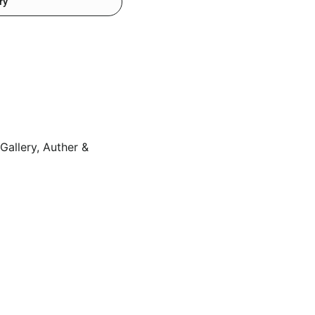
ry
Gallery, Auther &