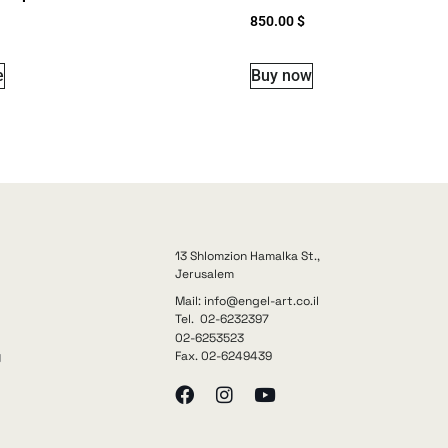
850.00
$
e
Buy now
13 Shlomzion Hamalka St.,
Jerusalem
Mail: info@engel-art.co.il
Tel. 02-6232397
02-6253523
Fax. 02-6249439
y