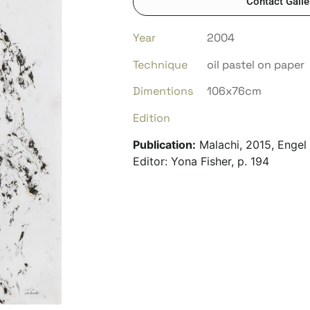
Contact Galle
Year
2004
Technique
oil pastel on paper
Dimentions
106x76cm
Edition
Publication:
Malachi, 2015, Engel 
Editor: Yona Fisher, p. 194