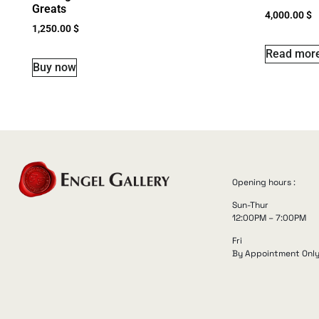
Greats
4,000.00
$
1,250.00
$
Read mor
Buy now
Opening hours :
Sun-Thur
12:00PM – 7:00PM
Fri
By Appointment Onl