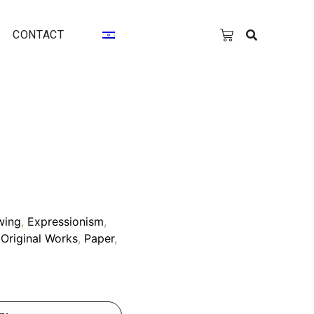
CONTACT
wing
,
Expressionism
,
,
Original Works
,
Paper
,