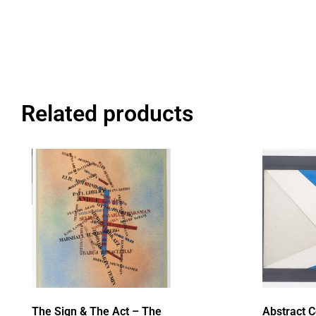
Related products
The Sign & The Act – The
Abstract 