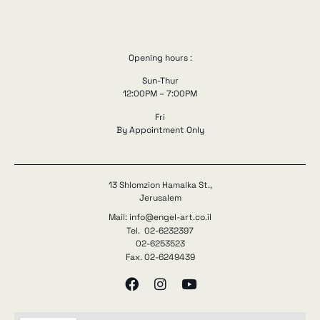
Opening hours :
Sun-Thur
12:00PM – 7:00PM
Fri
By Appointment Only
13 Shlomzion Hamalka St.,
Jerusalem
Mail: info@engel-art.co.il
Tel. 02-6232397
02-6253523
Fax. 02-6249439