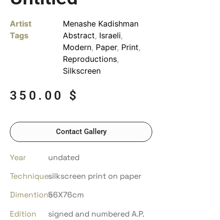
Artist
Menashe Kadishman
Tags
Abstract
,
Israeli
,
Modern
,
Paper
,
Print
,
Reproductions
,
Silkscreen
350.00
$
Contact Gallery
Year
undated
Technique
silkscreen print on paper
Dimentions
56X76cm
Edition
signed and numbered A.P.