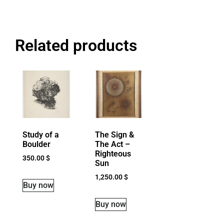
Related products
Study of a
The Sign &
Boulder
The Act –
Righteous
350.00
$
Sun
1,250.00
$
Buy now
Buy now