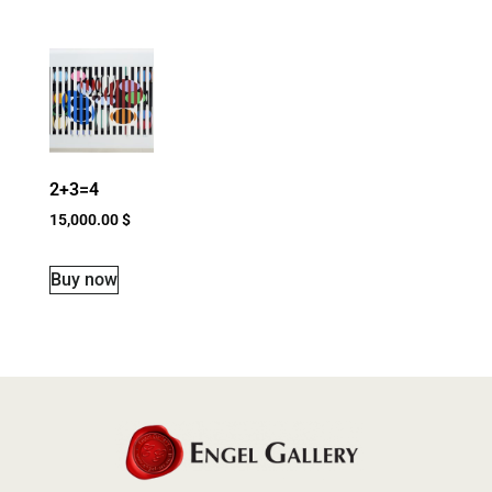
2+3=4
15,000.00
$
Buy now