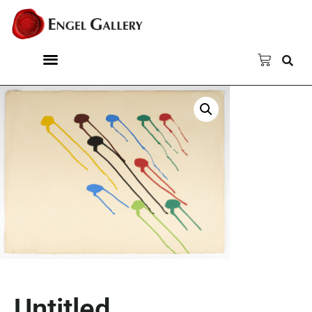
Untitled